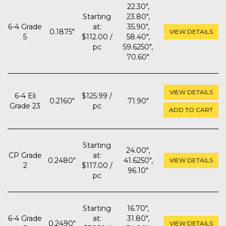
22.30",
Starting
23.80",
6-4 Grade
at:
35.90",
0.1875"
VIEW DETAILS
5
$112.00 /
58.40",
pc
59.6250",
70.60"
VIEW DETAILS
6-4 Eli
$125.99 /
0.2160"
71.90"
Grade 23
pc
ADD TO CART
Starting
24.00",
CP Grade
at:
0.2480"
41.6250",
VIEW DETAILS
2
$117.00 /
96.10"
pc
Starting
16.70",
6-4 Grade
at:
31.80",
0.2490"
VIEW DETAILS