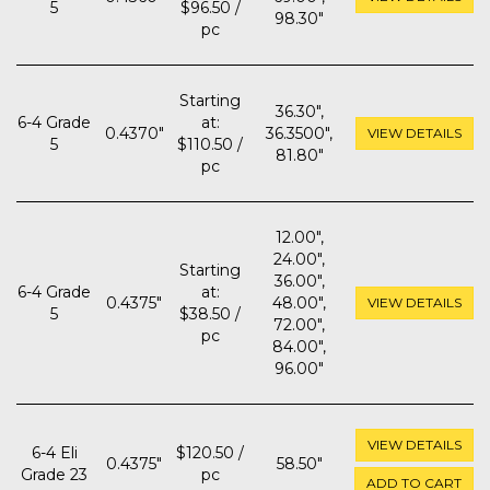
5
$96.50 /
98.30"
pc
Starting
36.30",
6-4 Grade
at:
0.4370"
36.3500",
VIEW DETAILS
5
$110.50 /
81.80"
pc
12.00",
24.00",
Starting
36.00",
6-4 Grade
at:
0.4375"
48.00",
VIEW DETAILS
5
$38.50 /
72.00",
pc
84.00",
96.00"
VIEW DETAILS
6-4 Eli
$120.50 /
0.4375"
58.50"
Grade 23
pc
ADD TO CART