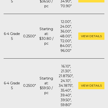
5
$36.50 /
34.90",
pc
70.90"
12.00",
24.00",
Starting
36.00",
6-4 Grade
at:
0.2500"
48.00",
VIEW DETAILS
5
$30.80 /
72.00",
pc
84.00",
96.00"
16.10",
21.30",
21.8750",
Starting
24.10",
6-4 Grade
at:
0.2500"
34.1875",
VIEW DETAILS
5
$59.50 /
35.40",
pc
39.40",
39.50",
59.80"