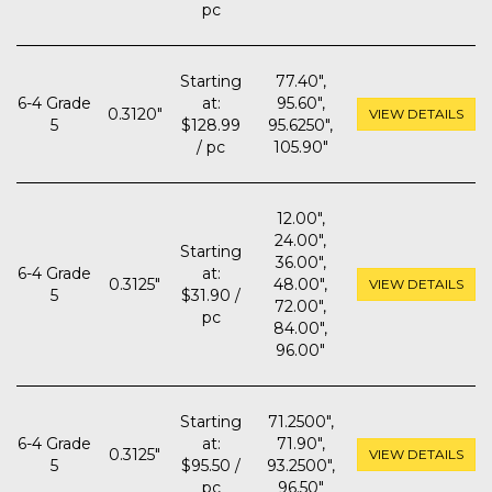
pc
Starting
77.40",
6-4 Grade
at:
95.60",
0.3120"
VIEW DETAILS
5
$128.99
95.6250",
/ pc
105.90"
12.00",
24.00",
Starting
36.00",
6-4 Grade
at:
0.3125"
48.00",
VIEW DETAILS
5
$31.90 /
72.00",
pc
84.00",
96.00"
Starting
71.2500",
6-4 Grade
at:
71.90",
0.3125"
VIEW DETAILS
5
$95.50 /
93.2500",
pc
96.50"