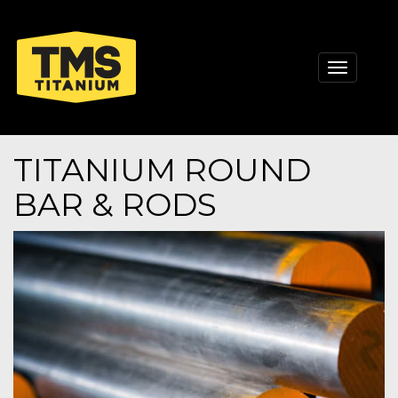
Toggle
navigati
TITANIUM ROUND
BAR & RODS