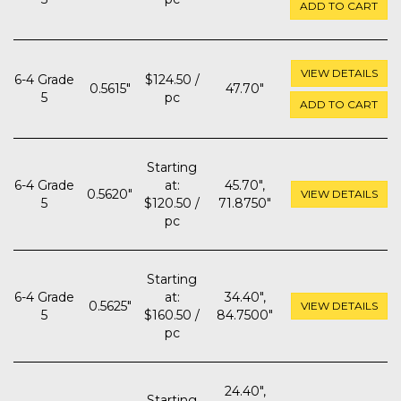
ADD TO CART
VIEW DETAILS
6-4 Grade
$124.50 /
0.5615"
47.70"
5
pc
ADD TO CART
Starting
6-4 Grade
at:
45.70",
0.5620"
VIEW DETAILS
5
$120.50 /
71.8750"
pc
Starting
6-4 Grade
at:
34.40",
0.5625"
VIEW DETAILS
5
$160.50 /
84.7500"
pc
24.40",
Starting