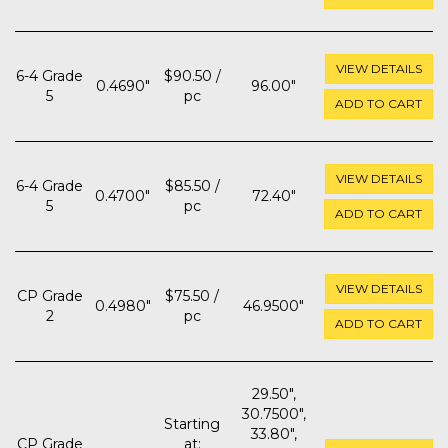
VIEW DETAILS
6-4 Grade
$90.50 /
0.4690"
96.00"
5
pc
ADD TO CART
VIEW DETAILS
6-4 Grade
$85.50 /
0.4700"
72.40"
5
pc
ADD TO CART
VIEW DETAILS
CP Grade
$75.50 /
0.4980"
46.9500"
2
pc
ADD TO CART
29.50",
30.7500",
Starting
33.80",
CP Grade
at: