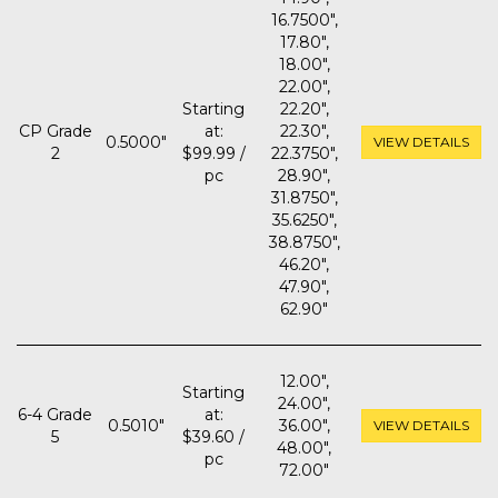
16.7500",
17.80",
18.00",
22.00",
Starting
22.20",
CP Grade
at:
22.30",
0.5000"
VIEW DETAILS
2
$99.99 /
22.3750",
pc
28.90",
31.8750",
35.6250",
38.8750",
46.20",
47.90",
62.90"
12.00",
Starting
24.00",
6-4 Grade
at:
0.5010"
36.00",
VIEW DETAILS
5
$39.60 /
48.00",
pc
72.00"