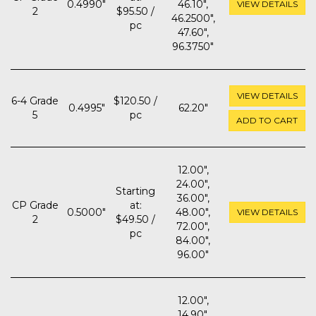
0.4990"
46.10",
VIEW DETAILS
2
$95.50 /
46.2500",
pc
47.60",
96.3750"
VIEW DETAILS
6-4 Grade
$120.50 /
0.4995"
62.20"
5
pc
ADD TO CART
12.00",
24.00",
Starting
36.00",
CP Grade
at:
0.5000"
48.00",
VIEW DETAILS
2
$49.50 /
72.00",
pc
84.00",
96.00"
12.00",
14.90",