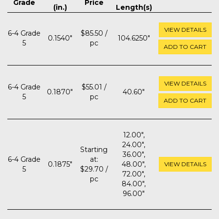
Grade
Price
(in.)
Length(s)
VIEW DETAILS
6-4 Grade
$85.50 /
0.1540"
104.6250"
5
pc
ADD TO CART
VIEW DETAILS
6-4 Grade
$55.01 /
0.1870"
40.60"
5
pc
ADD TO CART
12.00",
24.00",
Starting
36.00",
6-4 Grade
at:
0.1875"
48.00",
VIEW DETAILS
5
$29.70 /
72.00",
pc
84.00",
96.00"