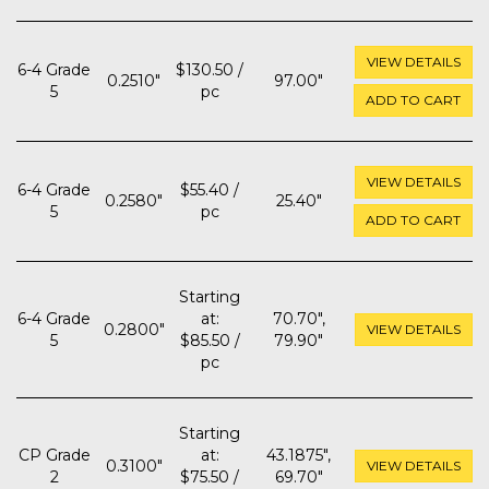
VIEW DETAILS
6-4 Grade
$130.50 /
0.2510"
97.00"
5
pc
ADD TO CART
VIEW DETAILS
6-4 Grade
$55.40 /
0.2580"
25.40"
5
pc
ADD TO CART
Starting
6-4 Grade
at:
70.70",
0.2800"
VIEW DETAILS
5
$85.50 /
79.90"
pc
Starting
CP Grade
at:
43.1875",
0.3100"
VIEW DETAILS
2
$75.50 /
69.70"