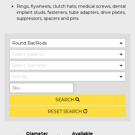
Rings, flywheels, clutch hats, medical screws, dental
implant studs, fasteners, tube adapters, drive plates,
suppressors, spacers and pins.
Round Bar/Rods
Select Grade(s)
Select Diameter
Sort By
SEARCH
RESET SEARCH
Diameter
Available