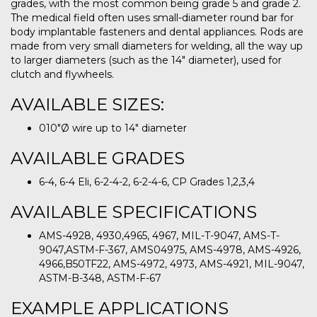
grades, with the most common being grade 5 and grade 2.
The medical field often uses small-diameter round bar for
body implantable fasteners and dental appliances. Rods are
made from very small diameters for welding, all the way up
to larger diameters (such as the 14″ diameter), used for
clutch and flywheels.
AVAILABLE SIZES:
010″Ø wire up to 14″ diameter
AVAILABLE GRADES
6-4, 6-4 Eli, 6-2-4-2, 6-2-4-6, CP Grades 1,2,3,4
AVAILABLE SPECIFICATIONS
AMS-4928, 4930,4965, 4967, MIL-T-9047, AMS-T-
9047,ASTM-F-367, AMS04975, AMS-4978, AMS-4926,
4966,B50TF22, AMS-4972, 4973, AMS-4921, MIL-9047,
ASTM-B-348, ASTM-F-67
EXAMPLE APPLICATIONS