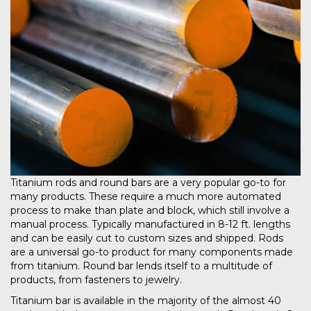
Titanium rods and round bars are a very popular go-to for
many products. These require a much more automated
process to make than plate and block, which still involve a
manual process. Typically manufactured in 8-12 ft. lengths
and can be easily cut to custom sizes and shipped. Rods
are a universal go-to product for many components made
from titanium. Round bar lends itself to a multitude of
products, from fasteners to jewelry.
Titanium bar is available in the majority of the almost 40