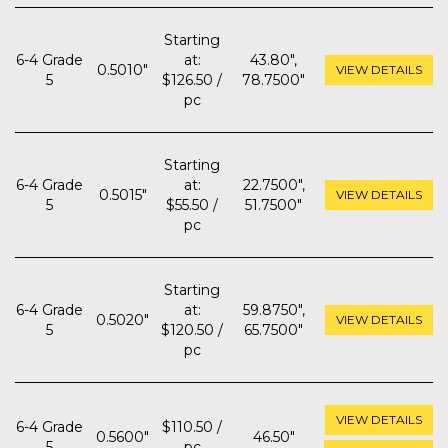
Starting
6-4 Grade
at:
43.80",
0.5010"
VIEW DETAILS
5
$126.50 /
78.7500"
pc
Starting
6-4 Grade
at:
22.7500",
0.5015"
VIEW DETAILS
5
$55.50 /
51.7500"
pc
Starting
6-4 Grade
at:
59.8750",
0.5020"
VIEW DETAILS
5
$120.50 /
65.7500"
pc
VIEW DETAILS
6-4 Grade
$110.50 /
0.5600"
46.50"
5
pc