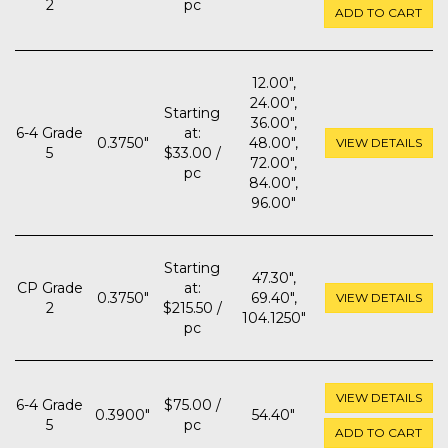
2
pc
ADD TO CART
12.00",
24.00",
Starting
36.00",
6-4 Grade
at:
0.3750"
48.00",
VIEW DETAILS
5
$33.00 /
72.00",
pc
84.00",
96.00"
Starting
47.30",
CP Grade
at:
0.3750"
69.40",
VIEW DETAILS
2
$215.50 /
104.1250"
pc
VIEW DETAILS
6-4 Grade
$75.00 /
0.3900"
54.40"
5
pc
ADD TO CART