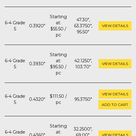
Starting
47.30",
6-4 Grade
at:
0.3920"
63.3750",
VIEW DETAILS
5
$55.50 /
95.50"
pc
Starting
6-4 Grade
at:
42.1250",
0.3930"
VIEW DETAILS
5
$95.50 /
103.70"
pc
VIEW DETAILS
6-4 Grade
$111.50 /
0.4320"
95.3750"
5
pc
ADD TO CART
Starting
32.2500",
6-4 Grade
at:
0.4360"
69.00",
VIEW DETAILS