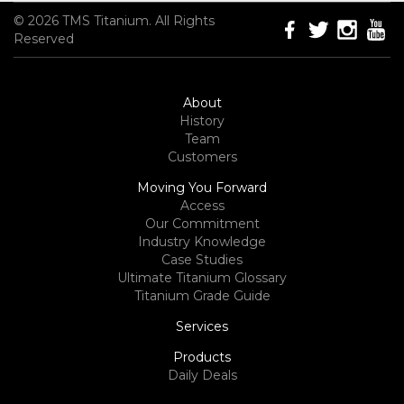
© 2026 TMS Titanium. All Rights
Reserved
About
History
Team
Customers
Moving You Forward
Access
Our Commitment
Industry Knowledge
Case Studies
Ultimate Titanium Glossary
Titanium Grade Guide
Services
Products
Daily Deals