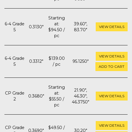
Starting
6-4 Grade
at:
39.60",
0.3130"
VIEW DETAILS
5
$94.50 /
83.70"
pc
VIEW DETAILS
6-4 Grade
$139.00
0.3312"
95.1250"
5
/ pc
ADD TO CART
Starting
21.90",
CP Grade
at:
0.3680"
46.30",
VIEW DETAILS
2
$55.50 /
46.3750"
pc
VIEW DETAILS
CP Grade
$49.50 /
0.3690"
30.20"