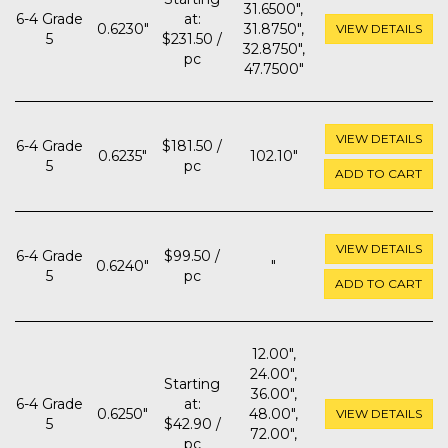
31.6500",
6-4 Grade
at:
0.6230"
31.8750",
VIEW DETAILS
5
$231.50 /
32.8750",
pc
47.7500"
VIEW DETAILS
6-4 Grade
$181.50 /
0.6235"
102.10"
5
pc
ADD TO CART
VIEW DETAILS
6-4 Grade
$99.50 /
0.6240"
"
5
pc
ADD TO CART
12.00",
24.00",
Starting
36.00",
6-4 Grade
at:
0.6250"
48.00",
VIEW DETAILS
5
$42.90 /
72.00",
pc