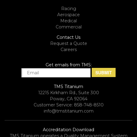
Racing
Aerospace
Medical
Commercial
Contact Us
Request a Quote
Careers
Get emails from TMS:
TMS Titanium
12215 Kirkham Rd., Suite 300
Poway, CA 92064
Customer Service: 858-748-8510
info@tmstitanium.com
Accreditation Download
TMS Titanium operates a Quality Management System