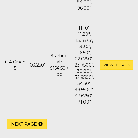
84.00",
96.00"
11.10",
11.20",
13.1875",
13.30",
16.50",
Starting
22.6250",
6-4 Grade
at:
0.6250"
23.7500",
VIEW DETAILS
5
$154.50 /
30.80",
pc
32.9500",
34.50",
39.5500",
47.6250",
71.00"
NEXT PAGE