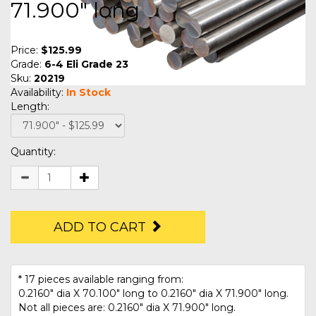
71.900" long
Price:
$125.99
Grade:
6-4 Eli Grade 23
Sku:
20219
Availability:
In Stock
Length:
Quantity:
ADD TO CART
* 17 pieces available ranging from:
0.2160" dia X 70.100" long to 0.2160" dia X 71.900" long.
Not all pieces are: 0.2160" dia X 71.900" long.