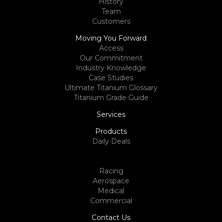
History
Team
Customers
Moving You Forward
Access
Our Commitment
Industry Knowledge
Case Studies
Ultimate Titanium Glossary
Titanium Grade Guide
Services
Products
Daily Deals
Racing
Aerospace
Medical
Commercial
Contact Us