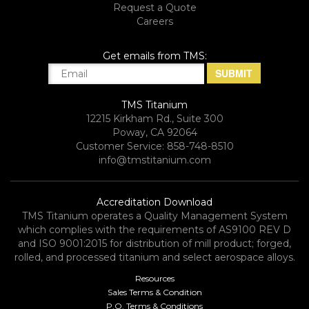
Request a Quote
Careers
Get emails from TMS:
TMS Titanium
12215 Kirkham Rd., Suite 300
Poway, CA 92064
Customer Service: 858-748-8510
info@tmstitanium.com
Accreditation Download
TMS Titanium operates a Quality Management System
which complies with the requirements of AS9100 REV D
and ISO 9001:2015 for distribution of mill product; forged,
rolled, and processed titanium and select aerospace alloys.​
Resources
Sales Terms & Condition
P.O. Terms & Conditions