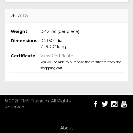
DETAILS
Weight
0.42 lbs (per piece)
Dimensions
0.2160" dia
71.900" long
Certificate
View Certificate
You will be able to purchase the certificate from the
shopping cart.
© 2026 TMS Titanium. All Rights
Reserved
About