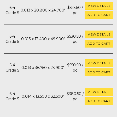
VIEW DETAILS
6-4
$525.50 /
0.013 x 20.800 x 24.700"
Grade 5
pc
ADD TO CART
VIEW DETAILS
6-4
$530.50 /
0.013 x 13.400 x 49.900"
Grade 5
pc
ADD TO CART
VIEW DETAILS
6-4
$550.50 /
0.013 x 36.750 x 23.900"
Grade 5
pc
ADD TO CART
VIEW DETAILS
6-4
$380.50 /
0.014 x 13.500 x 32.500"
Grade 5
pc
ADD TO CART