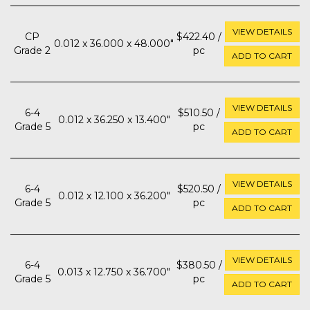
VIEW DETAILS
CP
$422.40 /
0.012 x 36.000 x 48.000"
Grade 2
pc
ADD TO CART
VIEW DETAILS
6-4
$510.50 /
0.012 x 36.250 x 13.400"
Grade 5
pc
ADD TO CART
VIEW DETAILS
6-4
$520.50 /
0.012 x 12.100 x 36.200"
Grade 5
pc
ADD TO CART
VIEW DETAILS
6-4
$380.50 /
0.013 x 12.750 x 36.700"
Grade 5
pc
ADD TO CART