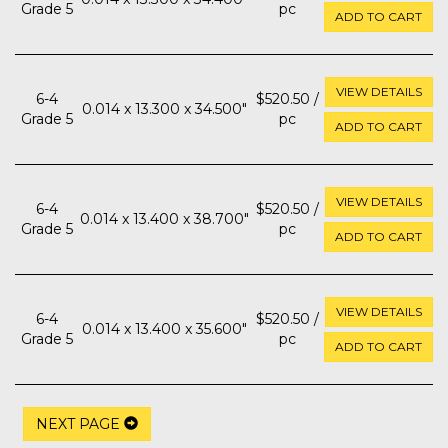
Grade 5
pc
ADD TO CART
VIEW DETAILS
6-4
$520.50 /
0.014 x 13.300 x 34.500"
Grade 5
pc
ADD TO CART
VIEW DETAILS
6-4
$520.50 /
0.014 x 13.400 x 38.700"
Grade 5
pc
ADD TO CART
VIEW DETAILS
6-4
$520.50 /
0.014 x 13.400 x 35.600"
Grade 5
pc
ADD TO CART
NEXT PAGE