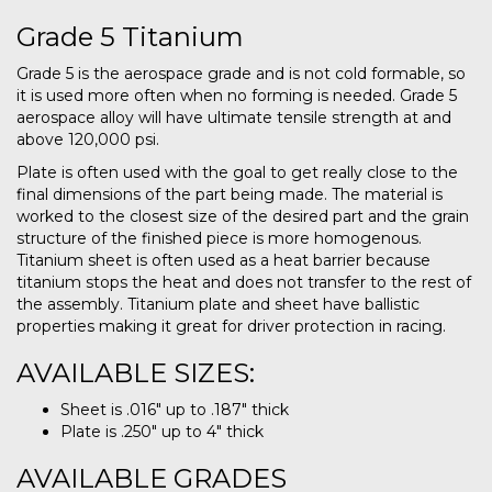
Grade 5 Titanium
Grade 5 is the aerospace grade and is not cold formable, so
it is used more often when no forming is needed. Grade 5
aerospace alloy will have ultimate tensile strength at and
above 120,000 psi.
Plate is often used with the goal to get really close to the
final dimensions of the part being made. The material is
worked to the closest size of the desired part and the grain
structure of the finished piece is more homogenous.
Titanium sheet is often used as a heat barrier because
titanium stops the heat and does not transfer to the rest of
the assembly. Titanium plate and sheet have ballistic
properties making it great for driver protection in racing.
AVAILABLE SIZES:
Sheet is .016″ up to .187″ thick
Plate is .250″ up to 4″ thick
AVAILABLE GRADES