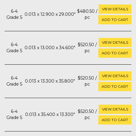
VIEW DETAILS
6-4
$480.50 /
0.013 x 12.900 x 29.000"
Grade 5
pc
ADD TO CART
VIEW DETAILS
6-4
$520.50 /
0.013 x 13.000 x 34.600"
Grade 5
pc
ADD TO CART
VIEW DETAILS
6-4
$520.50 /
0.013 x 13.300 x 35.800"
Grade 5
pc
ADD TO CART
VIEW DETAILS
6-4
$520.50 /
0.013 x 35.400 x 13.300"
Grade 5
pc
ADD TO CART