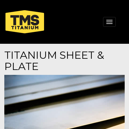
Toggle
navigati
TITANIUM SHEET &
PLATE