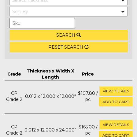
Select Thickness
Sort By
SEARCH
RESET SEARCH
Thickness x Width X
Grade
Price
Length
VIEW DETAILS
CP
$107.80 /
0.012 x 12.000 x 12.000"
Grade 2
pc
ADD TO CART
VIEW DETAILS
CP
$165.00 /
0.012 x 12.000 x 24.000"
Grade 2
pc
ADD TO CART