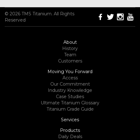
© 2026 TMS Titanium. All Rights
Reserved
About
History
Team
Customers
Moving You Forward
Access
Our Commitment
Industry Knowledge
Case Studies
Ultimate Titanium Glossary
Titanium Grade Guide
Services
Products
Daily Deals