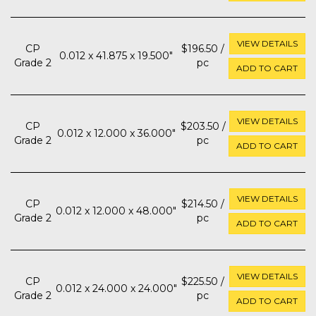
VIEW DETAILS
CP
$196.50 /
0.012 x 41.875 x 19.500"
Grade 2
pc
ADD TO CART
VIEW DETAILS
CP
$203.50 /
0.012 x 12.000 x 36.000"
Grade 2
pc
ADD TO CART
VIEW DETAILS
CP
$214.50 /
0.012 x 12.000 x 48.000"
Grade 2
pc
ADD TO CART
VIEW DETAILS
CP
$225.50 /
0.012 x 24.000 x 24.000"
Grade 2
pc
ADD TO CART