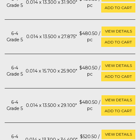
0.014 x 13.300 x 31.900"
Grade 5
pc
ADD TO CART
VIEW DETAILS
6-4
$480.50 /
0.014 x 13.500 x 27.875"
Grade 5
pc
ADD TO CART
VIEW DETAILS
6-4
$480.50 /
0.014 x 15.700 x 25.900"
Grade 5
pc
ADD TO CART
VIEW DETAILS
6-4
$480.50 /
0.014 x 13.500 x 29.100"
Grade 5
pc
ADD TO CART
VIEW DETAILS
6-4
$520.50 /
0.014 x 13.300 x 34.400"