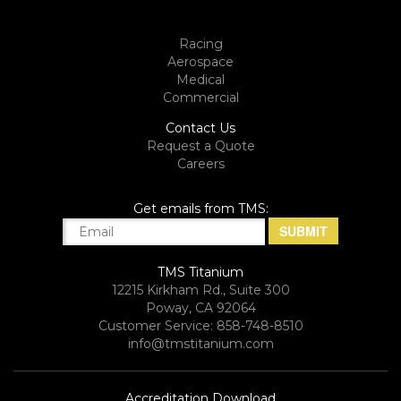
Racing
Aerospace
Medical
Commercial
Contact Us
Request a Quote
Careers
Get emails from TMS:
TMS Titanium
12215 Kirkham Rd., Suite 300
Poway, CA 92064
Customer Service: 858-748-8510
info@tmstitanium.com
Accreditation Download