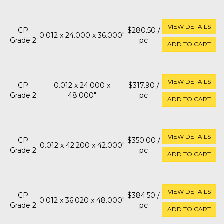
VIEW DETAILS
CP
$280.50 /
0.012 x 24.000 x 36.000"
Grade 2
pc
ADD TO CART
VIEW DETAILS
CP
0.012 x 24.000 x
$317.90 /
Grade 2
48.000"
pc
ADD TO CART
VIEW DETAILS
CP
$350.00 /
0.012 x 42.200 x 42.000"
Grade 2
pc
ADD TO CART
VIEW DETAILS
CP
$384.50 /
0.012 x 36.020 x 48.000"
Grade 2
pc
ADD TO CART