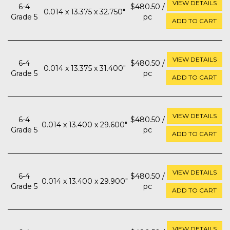
VIEW DETAILS
6-4
$480.50 /
0.014 x 13.375 x 32.750"
Grade 5
pc
ADD TO CART
VIEW DETAILS
6-4
$480.50 /
0.014 x 13.375 x 31.400"
Grade 5
pc
ADD TO CART
VIEW DETAILS
6-4
$480.50 /
0.014 x 13.400 x 29.600"
Grade 5
pc
ADD TO CART
VIEW DETAILS
6-4
$480.50 /
0.014 x 13.400 x 29.900"
Grade 5
pc
ADD TO CART
VIEW DETAILS