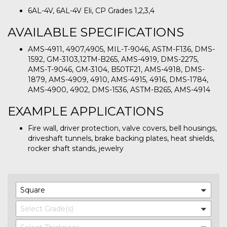
6AL-4V, 6AL-4V Eli, CP Grades 1,2,3,4
AVAILABLE SPECIFICATIONS
AMS-4911, 4907,4905, MIL-T-9046, ASTM-F136, DMS-
1592, GM-3103,12TM-B265, AMS-4919, DMS-2275,
AMS-T-9046, GM-3104, B50TF21, AMS-4918, DMS-
1879, AMS-4909, 4910, AMS-4915, 4916, DMS-1784,
AMS-4900, 4902, DMS-1536, ASTM-B265, AMS-4914
EXAMPLE APPLICATIONS
Fire wall, driver protection, valve covers, bell housings,
driveshaft tunnels, brake backing plates, heat shields,
rocker shaft stands, jewelry
Square
Select Grade(s)