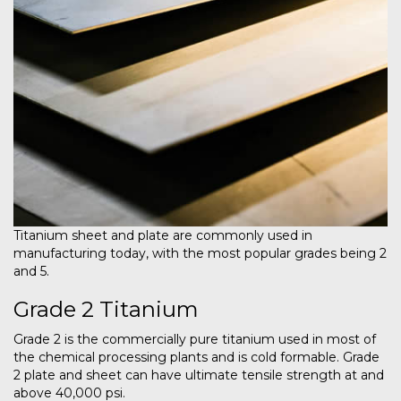
Titanium sheet and plate are commonly used in
manufacturing today, with the most popular grades being 2
and 5.
Grade 2 Titanium
Grade 2 is the commercially pure titanium used in most of
the chemical processing plants and is cold formable. Grade
2 plate and sheet can have ultimate tensile strength at and
above 40,000 psi.