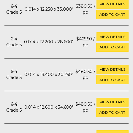
VIEW DETAILS
6-4
$380.50 /
0.014 x 12.250 x 33.000"
Grade 5
pc
ADD TO CART
VIEW DETAILS
6-4
$465.50 /
0.014 x 12.200 x 28.600"
Grade 5
pc
ADD TO CART
VIEW DETAILS
6-4
$480.50 /
0.014 x 13.400 x 30.250"
Grade 5
pc
ADD TO CART
VIEW DETAILS
6-4
$480.50 /
0.014 x 12.600 x 34.600"
Grade 5
pc
ADD TO CART