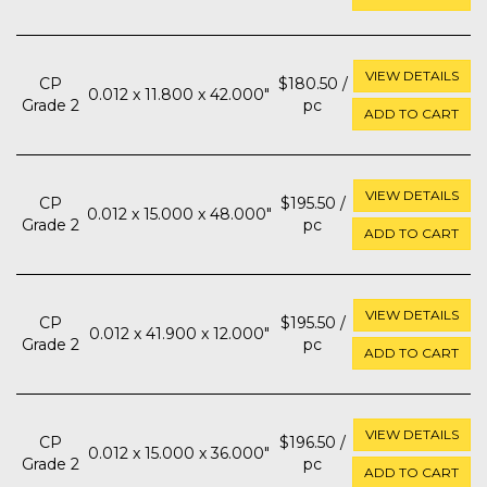
VIEW DETAILS
CP
$180.50 /
0.012 x 11.800 x 42.000"
Grade 2
pc
ADD TO CART
VIEW DETAILS
CP
$195.50 /
0.012 x 15.000 x 48.000"
Grade 2
pc
ADD TO CART
VIEW DETAILS
CP
$195.50 /
0.012 x 41.900 x 12.000"
Grade 2
pc
ADD TO CART
VIEW DETAILS
CP
$196.50 /
0.012 x 15.000 x 36.000"
Grade 2
pc
ADD TO CART