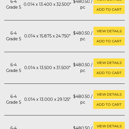
6-4
$480.50 /
0.014 x 13.400 x 32.500"
Grade 5
pc
ADD TO CART
VIEW DETAILS
6-4
$480.50 /
0.014 x 15.875 x 24.750"
Grade 5
pc
ADD TO CART
VIEW DETAILS
6-4
$480.50 /
0.014 x 13.500 x 31.500"
Grade 5
pc
ADD TO CART
VIEW DETAILS
6-4
$480.50 /
0.014 x 13.000 x 29.125"
Grade 5
pc
ADD TO CART
VIEW DETAILS
6-4
$480.50 /