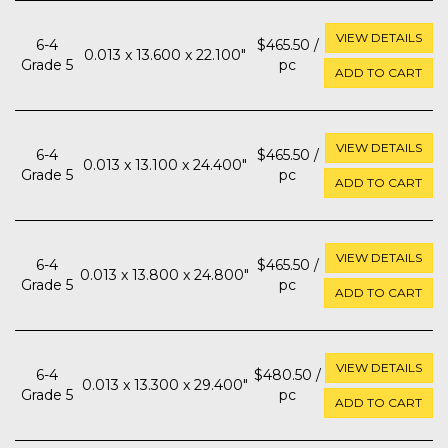
VIEW DETAILS
6-4
$465.50 /
0.013 x 13.600 x 22.100"
Grade 5
pc
ADD TO CART
VIEW DETAILS
6-4
$465.50 /
0.013 x 13.100 x 24.400"
Grade 5
pc
ADD TO CART
VIEW DETAILS
6-4
$465.50 /
0.013 x 13.800 x 24.800"
Grade 5
pc
ADD TO CART
VIEW DETAILS
6-4
$480.50 /
0.013 x 13.300 x 29.400"
Grade 5
pc
ADD TO CART