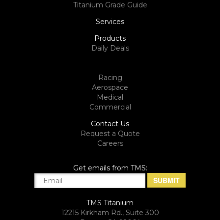
Titanium Grade Guide
Services
Products
Daily Deals
Racing
Aerospace
Medical
Commercial
Contact Us
Request a Quote
Careers
Get emails from TMS:
TMS Titanium
12215 Kirkham Rd., Suite 300