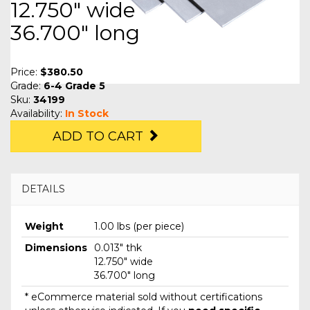
12.750" wide
36.700" long
Price:
$380.50
Grade:
6-4 Grade 5
Sku:
34199
Availability:
In Stock
ADD TO CART
DETAILS
Weight
1.00 lbs (per piece)
Dimensions
0.013" thk
12.750" wide
36.700" long
* eCommerce material sold without certifications