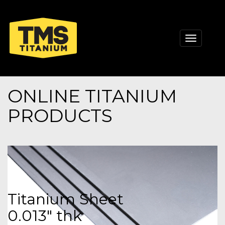
Toggle
navigati
ONLINE TITANIUM
PRODUCTS
Titanium Sheet
0.013" thk