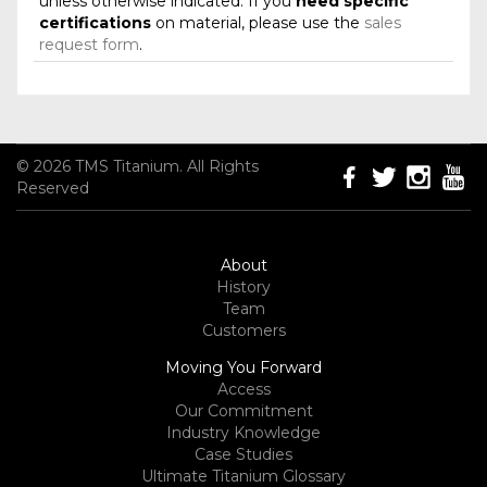
unless otherwise indicated. If you
need specific
certifications
on material, please use the
sales
request form
.
© 2026 TMS Titanium. All Rights
Reserved
About
History
Team
Customers
Moving You Forward
Access
Our Commitment
Industry Knowledge
Case Studies
Ultimate Titanium Glossary