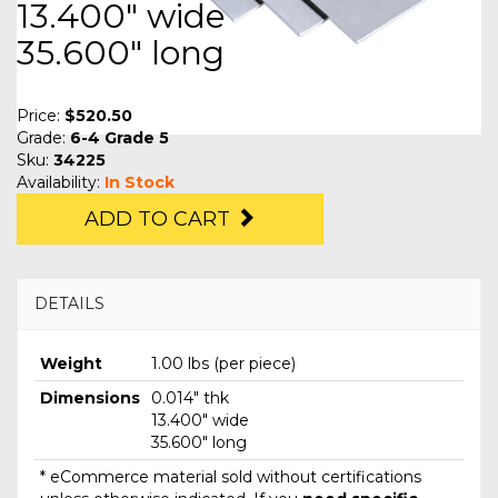
13.400" wide
35.600" long
Price:
$520.50
Grade:
6-4 Grade 5
Sku:
34225
Availability:
In Stock
ADD TO CART
DETAILS
Weight
1.00 lbs (per piece)
Dimensions
0.014" thk
13.400" wide
35.600" long
* eCommerce material sold without certifications