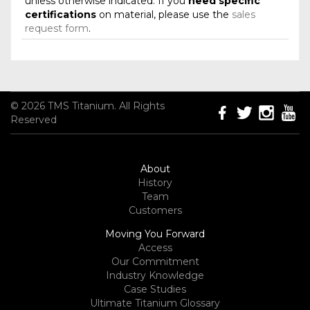
unless otherwise indicated. If you
need specific
certifications
on material, please use the
sales
request form
.
© 2026 TMS Titanium. All Rights
Reserved
About
History
Team
Customers
Moving You Forward
Access
Our Commitment
Industry Knowledge
Case Studies
Ultimate Titanium Glossary