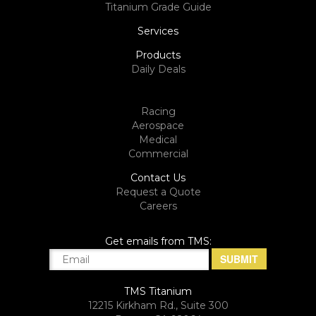
Titanium Grade Guide
Services
Products
Daily Deals
Racing
Aerospace
Medical
Commercial
Contact Us
Request a Quote
Careers
Get emails from TMS:
TMS Titanium
12215 Kirkham Rd., Suite 300