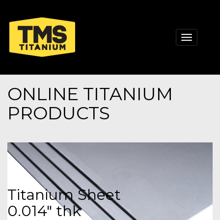
Toggle
navigati
ONLINE TITANIUM
PRODUCTS
Titanium Sheet
0.014" thk