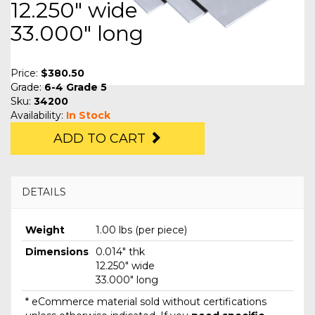
12.250" wide
33.000" long
Price:
$380.50
Grade:
6-4 Grade 5
Sku:
34200
Availability:
In Stock
ADD TO CART
DETAILS
Weight
1.00 lbs (per piece)
Dimensions
0.014" thk
12.250" wide
33.000" long
* eCommerce material sold without certifications