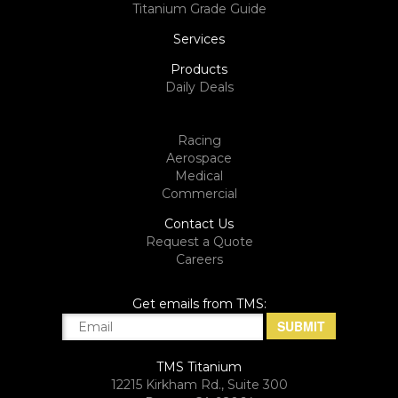
Titanium Grade Guide
Services
Products
Daily Deals
Racing
Aerospace
Medical
Commercial
Contact Us
Request a Quote
Careers
Get emails from TMS:
TMS Titanium
12215 Kirkham Rd., Suite 300