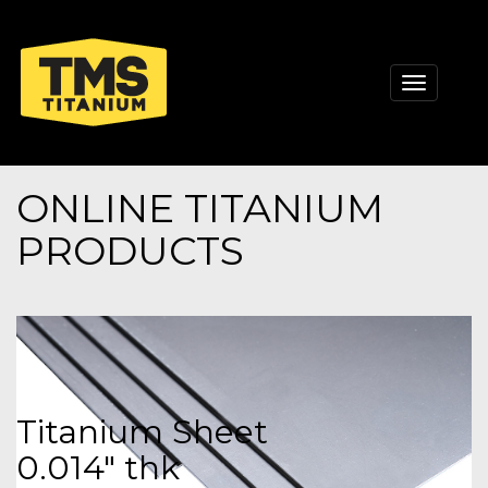
Toggle
navigati
ONLINE TITANIUM
PRODUCTS
Titanium Sheet
0.014" thk