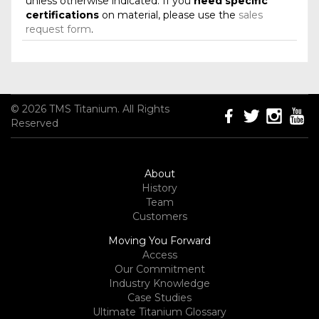
unless otherwise indicated. If you
need specific
certifications
on material, please use the
sales
request form
.
© 2026 TMS Titanium. All Rights
Reserved
About
History
Team
Customers
Moving You Forward
Access
Our Commitment
Industry Knowledge
Case Studies
Ultimate Titanium Glossary