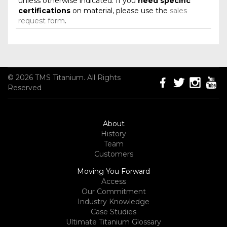
unless otherwise indicated. If you
need specific
certifications
on material, please use the
sales
request form
.
© 2026 TMS Titanium. All Rights
Reserved
About
History
Team
Customers
Moving You Forward
Access
Our Commitment
Industry Knowledge
Case Studies
Ultimate Titanium Glossary