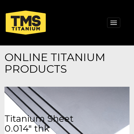
Toggle
navigati
ONLINE TITANIUM
PRODUCTS
Titanium Sheet
0.014" thk