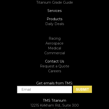
Titanium Grade Guide
Services
Products
Daily Deals
Racing
Aerospace
Medical
Commercial
Contact Us
Request a Quote
Careers
Get emails from TMS:
TMS Titanium
12215 Kirkham Rd., Suite 300