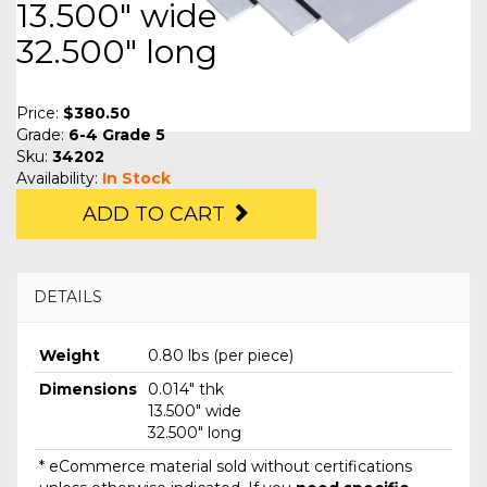
13.500" wide
32.500" long
Price:
$380.50
Grade:
6-4 Grade 5
Sku:
34202
Availability:
In Stock
ADD TO CART
DETAILS
Weight
0.80 lbs (per piece)
Dimensions
0.014" thk
13.500" wide
32.500" long
* eCommerce material sold without certifications