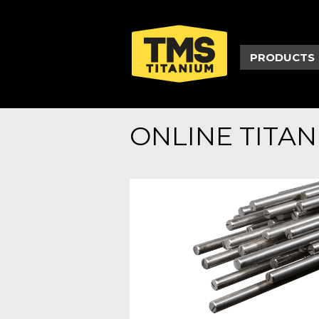
PRODUCTS
ONLINE TITA