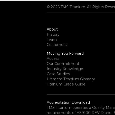
© 2026 TMS Titanium. All Rights Rese
About
History
Team
Customers
Moving You Forward
Access
Our Commitment
Industry Knowledge
Case Studies
Ultimate Titanium Glossary
Titanium Grade Guide
Accreditation Download
TMS Titanium operates a Quality Ma
requirements of AS9100 REV D and ISO 