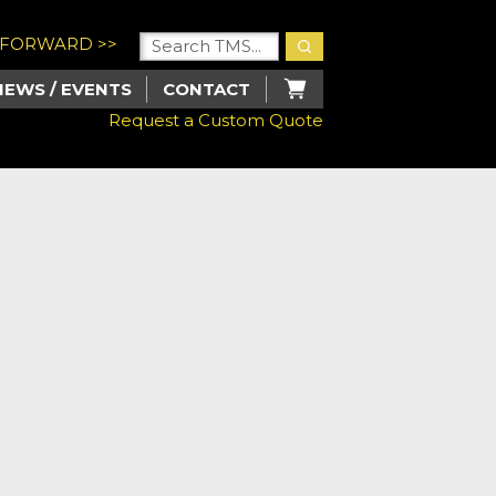
U FORWARD >>
NEWS / EVENTS
CONTACT
Request a Custom Quote