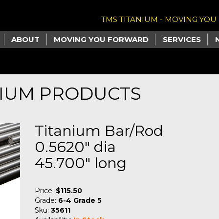
TMS TITANIUM - MOVING YO
ABOUT
MOVING YOU FORWARD
SERVICES
NIUM PRODUCTS
Titanium Bar/Rod
0.5620" dia
45.700" long
Price:
$115.50
Grade:
6-4 Grade 5
Sku:
35611