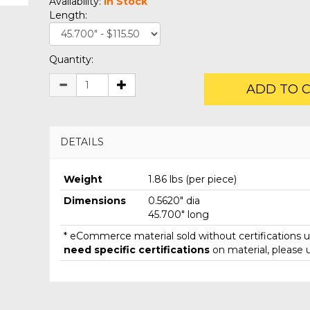
Availability:
In Stock
Length:
Quantity:
ADD TO 
DETAILS
Weight
1.86 lbs (per piece)
Dimensions
0.5620" dia
45.700" long
* eCommerce material sold without certifications un
need specific certifications
on material, please 