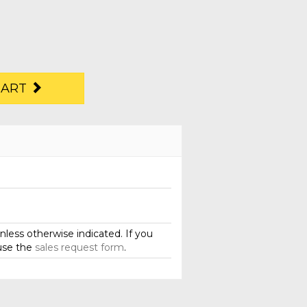
CART
less otherwise indicated. If you
use the
sales request form
.