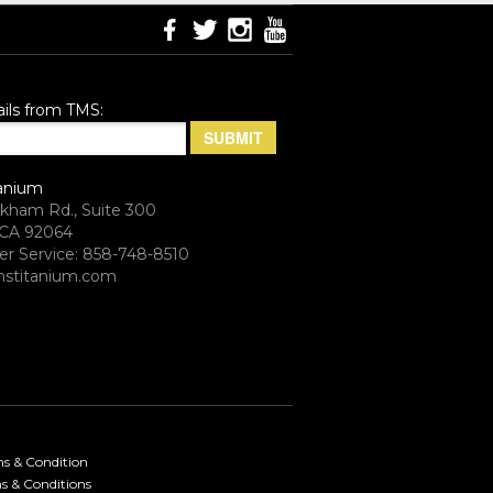
ils from TMS:
anium
rkham Rd., Suite 300
CA 92064
r Service: 858-748-8510
stitanium.com
ms & Condition
s & Conditions