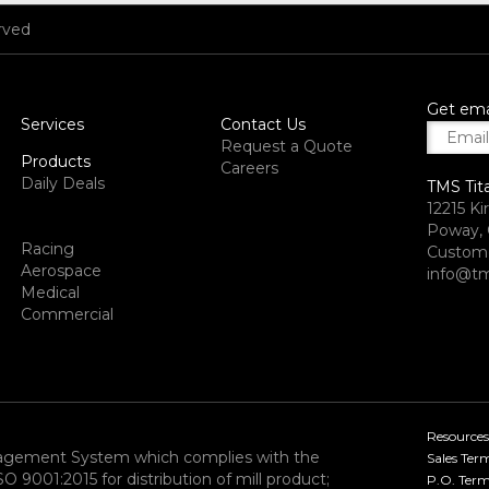
rved
Get ema
Services
Contact Us
Request a Quote
Products
Careers
Daily Deals
TMS Tit
12215 Ki
Poway, 
Racing
Custome
Aerospace
info@tm
Medical
Commercial
Resources
nagement System which complies with the
Sales Ter
9001:2015 for distribution of mill product;
P.O. Term