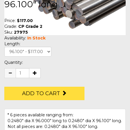
96.100" long
Price:
$117.00
Grade:
CP Grade 2
Sku:
27975
Availability:
In Stock
Length:
Quantity:
ADD TO CART
* 6 pieces available ranging from:
0.2480" dia X 96.000" long to 0.2480" dia X 96.100" long.
Not all pieces are: 0.2480" dia X 96.100" long.