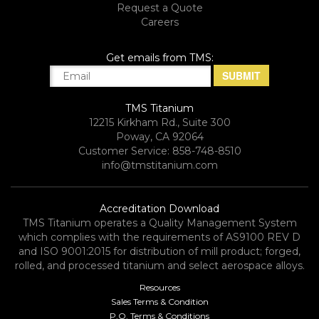
Request a Quote
Careers
Get emails from TMS:
TMS Titanium
12215 Kirkham Rd., Suite 300
Poway, CA 92064
Customer Service: 858-748-8510
info@tmstitanium.com
Accreditation Download
TMS Titanium operates a Quality Management System
which complies with the requirements of AS9100 REV D
and ISO 9001:2015 for distribution of mill product; forged,
rolled, and processed titanium and select aerospace alloys.​
Resources
Sales Terms & Condition
P.O. Terms & Conditions