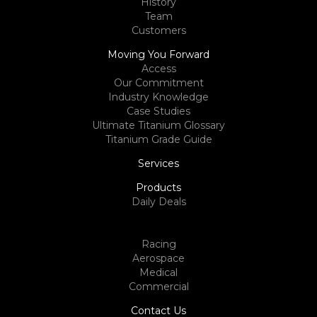
History
Team
Customers
Moving You Forward
Access
Our Commitment
Industry Knowledge
Case Studies
Ultimate Titanium Glossary
Titanium Grade Guide
Services
Products
Daily Deals
Racing
Aerospace
Medical
Commercial
Contact Us