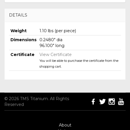
DETAILS
Weight
1.10 lbs (per piece)
Dimensions
0.2480" dia
96.100" long
Certificate
View Certificate
You will be able to purchase the certificate from the
shopping cart.
© 2026 TMS Titanium. All Rights
Reserved
About