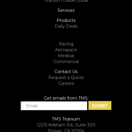
Titanium Grade Guide
Services
Products
Daily Deals
Racing
Aerospace
Medical
Commercial
Contact Us
Request a Quote
Careers
Get emails from TMS:
TMS Titanium
12215 Kirkham Rd., Suite 300
Poway, CA 92064