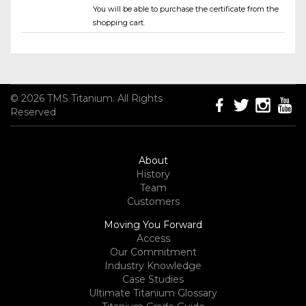
You will be able to purchase the certificate from the
shopping cart.
© 2026 TMS Titanium. All Rights
Reserved
About
History
Team
Customers
Moving You Forward
Access
Our Commitment
Industry Knowledge
Case Studies
Ultimate Titanium Glossary