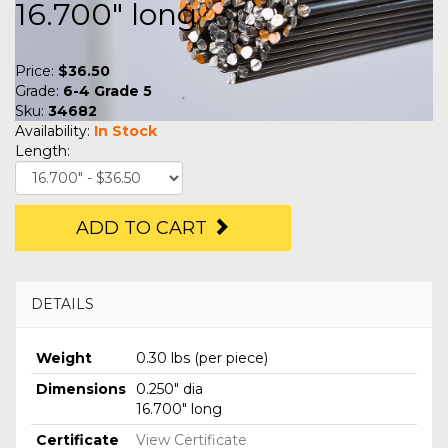
16.700" long
Price:
$36.50
Grade:
6-4 Grade 5
Sku:
34682
Availability:
In Stock
Length:
ADD TO CART
DETAILS
Weight
0.30 lbs (per piece)
Dimensions
0.250" dia
16.700" long
Certificate
View Certificate