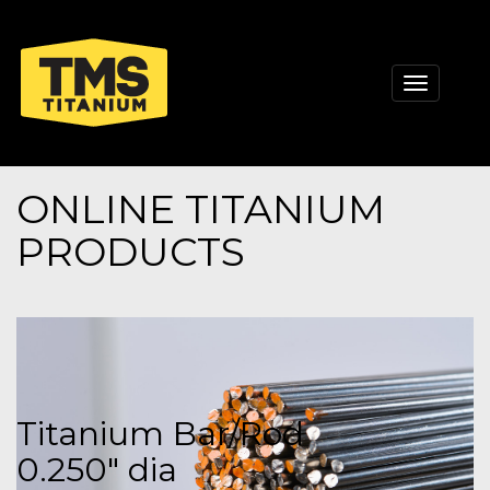
Toggle
navigati
ONLINE TITANIUM
PRODUCTS
Titanium Bar/Rod
0.250" dia