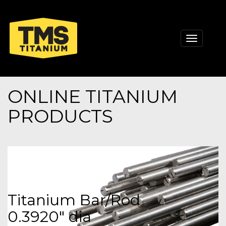
Toggle
navigati
ONLINE TITANIUM
PRODUCTS
Titanium Bar/Rod
0.3920" dia