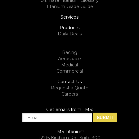
Ultimate Titanium Glossary
Titanium Grade Guide
Services
Products
Daily Deals
Racing
Aerospace
Medical
Commercial
Contact Us
Request a Quote
Careers
Get emails from TMS:
TMS Titanium
12215 Kirkham Rd., Suite 300