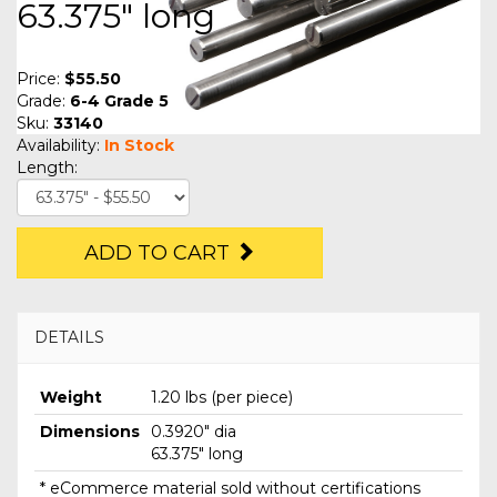
63.375" long
Price:
$55.50
Grade:
6-4 Grade 5
Sku:
33140
Availability:
In Stock
Length:
ADD TO CART
DETAILS
Weight
1.20 lbs (per piece)
Dimensions
0.3920" dia
63.375" long
* eCommerce material sold without certifications