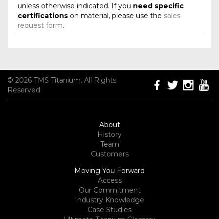
unless otherwise indicated. If you
need specific
certifications
on material, please use the
sales
request form
.
© 2026 TMS Titanium. All Rights
Reserved
About
History
Team
Customers
Moving You Forward
Access
Our Commitment
Industry Knowledge
Case Studies