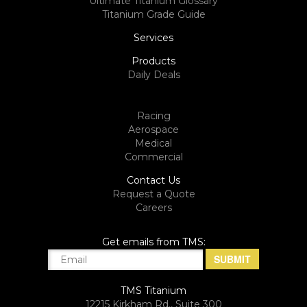
Ultimate Titanium Glossary
Titanium Grade Guide
Services
Products
Daily Deals
Racing
Aerospace
Medical
Commercial
Contact Us
Request a Quote
Careers
Get emails from TMS:
TMS Titanium
12215 Kirkham Rd., Suite 300