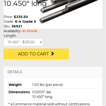
10.450" long
Price:
$235.50
Grade:
6-4 Grade 5
Sku:
36921
Availability:
In Stock
Length:
ADD TO CART
DETAILS
Weight
1.00 lbs (per piece)
Dimensions
0.5000" dia
10.450" long
* eCommerce material sold without certifications