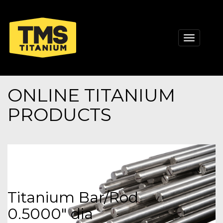
Toggle
navigati
ONLINE TITANIUM
PRODUCTS
Titanium Bar/Rod
0.5000" dia