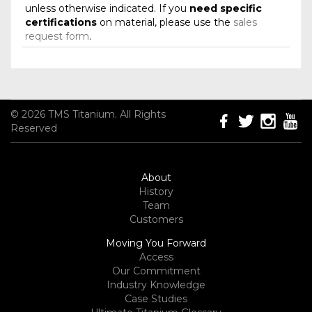
unless otherwise indicated. If you
need specific
certifications
on material, please use the
sales
request form
.
© 2026 TMS Titanium. All Rights
Reserved
About
History
Team
Customers
Moving You Forward
Access
Our Commitment
Industry Knowledge
Case Studies