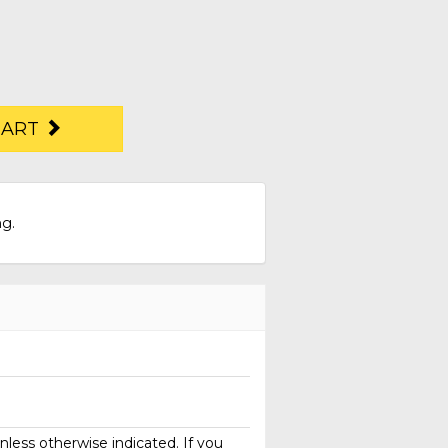
CART
ng.
less otherwise indicated. If you