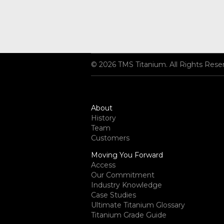
© 2026 TMS Titanium. All Rights Rese
About
History
Team
Customers
Moving You Forward
Access
Our Commitment
Industry Knowledge
Case Studies
Ultimate Titanium Glossary
Titanium Grade Guide