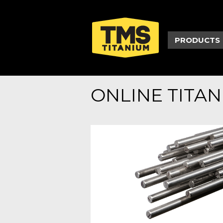
PRODUCTS
ONLINE TITA