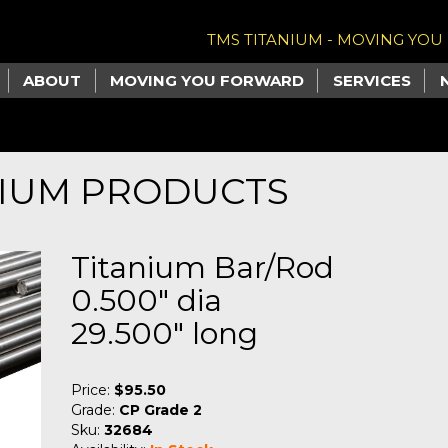
TMS TITANIUM - MOVING YO
ABOUT
MOVING YOU FORWARD
SERVICES
NIUM PRODUCTS
Titanium Bar/Rod
0.500" dia
29.500" long
Price:
$95.50
Grade:
CP Grade 2
Sku:
32684