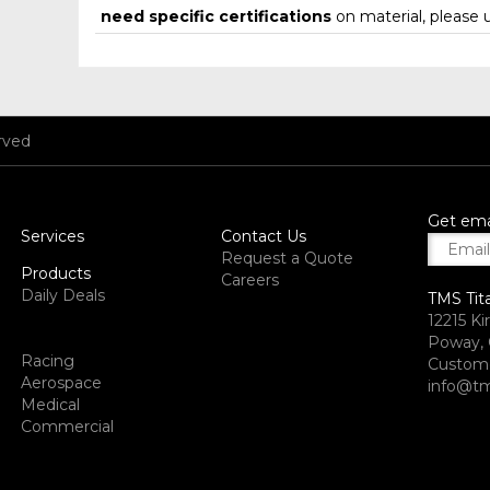
need specific certifications
on material, please 
rved
Get ema
Services
Contact Us
Request a Quote
Products
Careers
Daily Deals
TMS Tit
12215 Ki
Poway, 
Racing
Custome
Aerospace
info@tm
Medical
Commercial