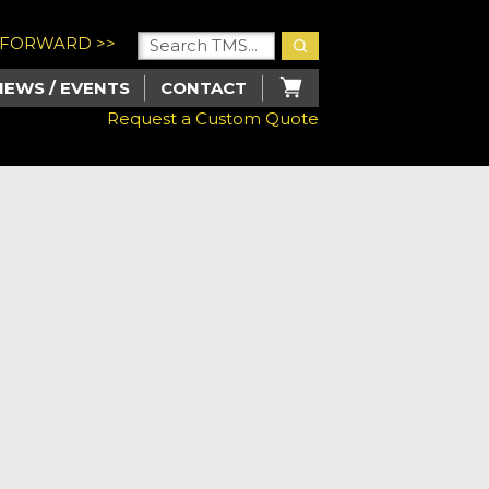
U FORWARD >>
NEWS / EVENTS
CONTACT
Request a Custom Quote