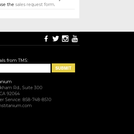
use the
sales request form
.
ils from TMS:
anium
rkham Rd., Suite 300
CA 92064
r Service: 858-748-8510
stitanium.com