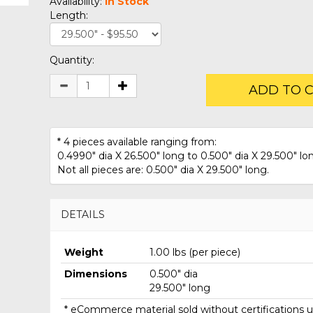
Availability:
In Stock
Length:
Quantity:
ADD TO 
* 4 pieces available ranging from:
0.4990" dia X 26.500" long to 0.500" dia X 29.500" lo
Not all pieces are: 0.500" dia X 29.500" long.
DETAILS
Weight
1.00 lbs (per piece)
Dimensions
0.500" dia
29.500" long
* eCommerce material sold without certifications un