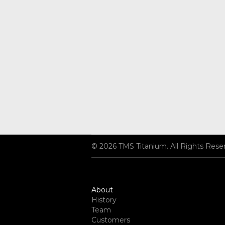
© 2026 TMS Titanium. All Rights Rese
About
History
Team
Customers