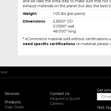
and we take the extra step to make sure that not o
exhaust materials on the planet but also the best l
Weight
1.00 lbs (per piece)
Dimensions
2.3600" OD
0.0390" wall
48.000" long
* eCommerce material sold without certifications un
need specific certifications
on material, please 
rved
Get ema
Services
Contact Us
Request a Quote
Products
Careers
Daily Deals
TMS Tit