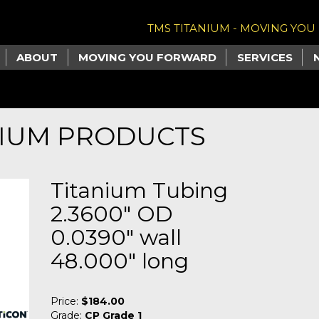
TMS TITANIUM - MOVING YO
ABOUT
MOVING YOU FORWARD
SERVICES
NIUM PRODUCTS
Titanium Tubing
2.3600" OD
0.0390" wall
48.000" long
Price:
$184.00
Grade:
CP Grade 1