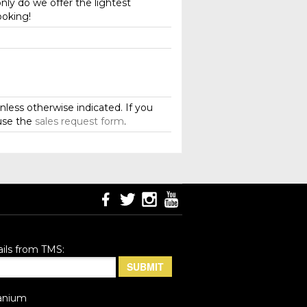
nly do we offer the lightest
ooking!
less otherwise indicated. If you
use the
sales request form
.
ils from TMS:
anium