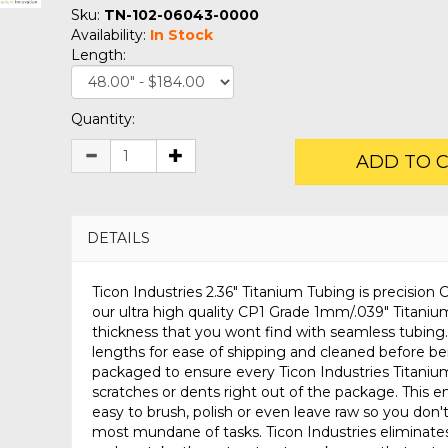
Sku:
TN-102-06043-0000
Availability:
In Stock
Length:
Quantity:
ADD TO 
DETAILS
Ticon Industries 2.36" Titanium Tubing is precisio
our ultra high quality CP1 Grade 1mm/.039" Titanium
thickness that you wont find with seamless tubing.
lengths for ease of shipping and cleaned before be
packaged to ensure every Ticon Industries Titanium
scratches or dents right out of the package. This en
easy to brush, polish or even leave raw so you don'
most mundane of tasks. Ticon Industries eliminates 