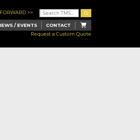
U FORWARD >>
NEWS / EVENTS
CONTACT
Request a Custom Quote