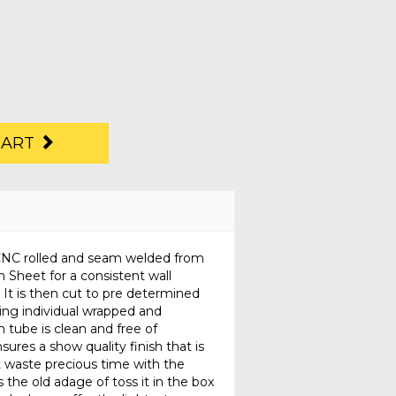
CART
n CNC rolled and seam welded from
 Sheet for a consistent wall
 It is then cut to pre determined
ing individual wrapped and
 tube is clean and free of
sures a show quality finish that is
t waste precious time with the
the old adage of toss it in the box