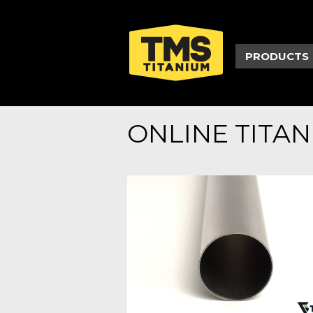
PRODUCTS
ONLINE TITA