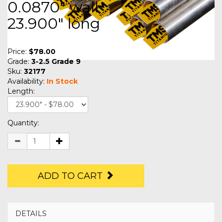
0.0870" wall
23.900" long
Price:
$78.00
Grade:
3-2.5 Grade 9
Sku:
32177
Availability:
In Stock
Length:
Quantity:
ADD TO CART
DETAILS