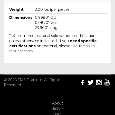
Weight
2.00 lbs (per piece)
Dimensions
0.9980" OD
0.0870" wall
23.900" long
* eCommerce material sold without certifications
unless otherwise indicated. If you
need specific
certifications
on material, please use the
sales
request form
.
© 2026 TMS Titanium. All Rights
Reserved
About
History
Team