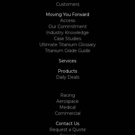
Customers
Moving You Forward
Access
Our Commitment
Industry Knowledge
Case Studies
Ultimate Titanium Glossary
Titanium Grade Guide
Services
Products
Daily Deals
Racing
Aerospace
Medical
Commercial
Contact Us
Request a Quote