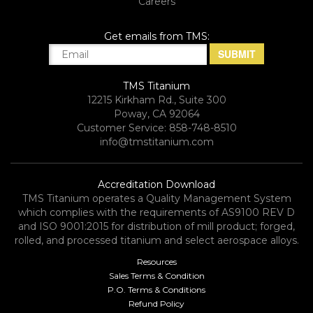
Careers
Get emails from TMS:
TMS Titanium
12215 Kirkham Rd., Suite 300
Poway, CA 92064
Customer Service: 858-748-8510
info@tmstitanium.com
Accreditation Download
TMS Titanium operates a Quality Management System
which complies with the requirements of AS9100 REV D
and ISO 9001:2015 for distribution of mill product; forged,
rolled, and processed titanium and select aerospace alloys.​
Resources
Sales Terms & Condition
P.O. Terms & Conditions
Refund Policy