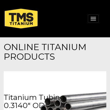
Toggle
navigati
ONLINE TITANIUM
PRODUCTS
Titanium Tubing
0.3140" OD