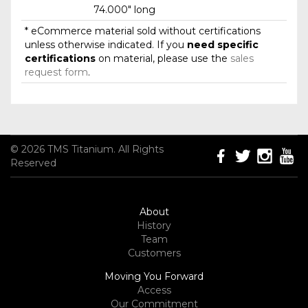
74.000" long
* eCommerce material sold without certifications
unless otherwise indicated. If you
need specific
certifications
on material, please use the
sales
request form
.
© 2026 TMS Titanium. All Rights
Reserved
About
History
Team
Customers
Moving You Forward
Access
Our Commitment