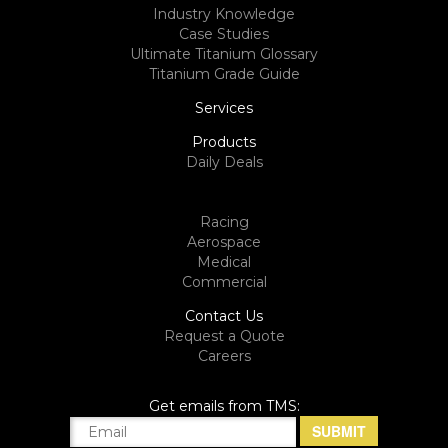
Industry Knowledge
Case Studies
Ultimate Titanium Glossary
Titanium Grade Guide
Services
Products
Daily Deals
Racing
Aerospace
Medical
Commercial
Contact Us
Request a Quote
Careers
Get emails from TMS: