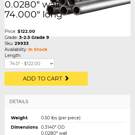
0.0280" wall
74.000" long
Price:
$122.00
Grade:
3-2.5 Grade 9
Sku:
29933
Availability:
In Stock
Length:
ADD TO CART
DETAILS
Weight
0.50 lbs (per piece)
Dimensions
0.3140" OD
0.0280" wall