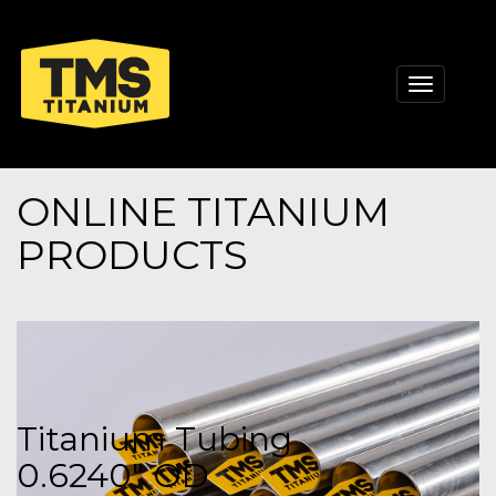
Toggle
navigati
ONLINE TITANIUM
PRODUCTS
Titanium Tubing
0.6240" OD