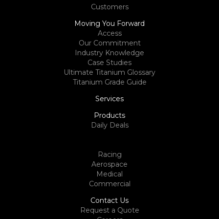
Customers
Moving You Forward
Access
Our Commitment
Industry Knowledge
Case Studies
Ultimate Titanium Glossary
Titanium Grade Guide
Services
Products
Daily Deals
Racing
Aerospace
Medical
Commercial
Contact Us
Request a Quote