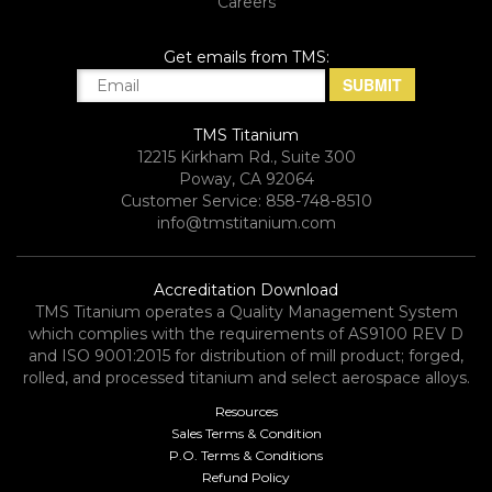
Careers
Get emails from TMS:
TMS Titanium
12215 Kirkham Rd., Suite 300
Poway, CA 92064
Customer Service: 858-748-8510
info@tmstitanium.com
Accreditation Download
TMS Titanium operates a Quality Management System
which complies with the requirements of AS9100 REV D
and ISO 9001:2015 for distribution of mill product; forged,
rolled, and processed titanium and select aerospace alloys.​
Resources
Sales Terms & Condition
P.O. Terms & Conditions
Refund Policy