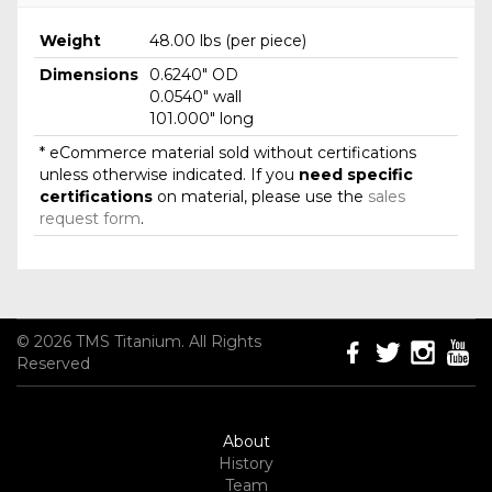
Weight
48.00 lbs (per piece)
Dimensions
0.6240" OD
0.0540" wall
101.000" long
* eCommerce material sold without certifications
unless otherwise indicated. If you
need specific
certifications
on material, please use the
sales
request form
.
© 2026 TMS Titanium. All Rights
Reserved
About
History
Team