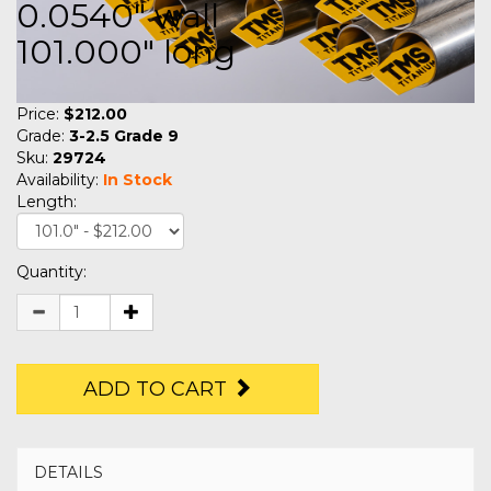
0.0540" wall
101.000" long
Price:
$212.00
Grade:
3-2.5 Grade 9
Sku:
29724
Availability:
In Stock
Length:
Quantity:
ADD TO CART
DETAILS