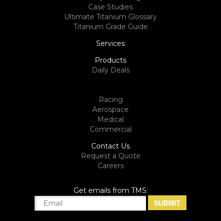
Case Studies
Ultimate Titanium Glossary
Titanium Grade Guide
Services
Products
Daily Deals
Racing
Aerospace
Medical
Commercial
Contact Us
Request a Quote
Careers
Get emails from TMS: