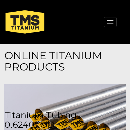
Toggle
navigati
ONLINE TITANIUM
PRODUCTS
Titanium Tubing
0.6240" OD