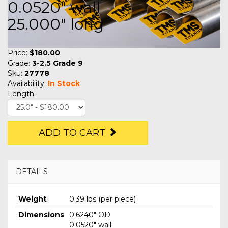
0.0520" wall
25.000" long
Price:
$180.00
Grade:
3-2.5 Grade 9
Sku:
27778
Availability:
In Stock
Length:
ADD TO CART
DETAILS
Weight
0.39 lbs (per piece)
Dimensions
0.6240" OD
0.0520" wall