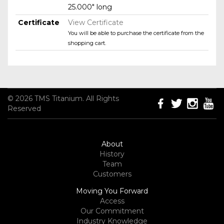
25.000" long
Certificate
View Certificate
You will be able to purchase the certificate from the
shopping cart.
© 2026 TMS Titanium. All Rights
Reserved
About
History
Team
Customers
Moving You Forward
Access
Our Commitment
Industry Knowledge