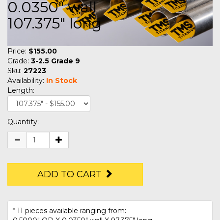
0.0350" wall
107.375" long
Price:
$155.00
Grade:
3-2.5 Grade 9
Sku:
27223
Availability:
In Stock
Length:
Quantity:
ADD TO CART
* 11 pieces available ranging from: