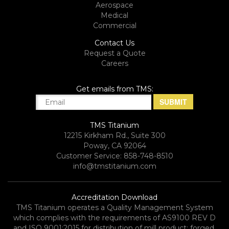
Aerospace
Medical
Commercial
Contact Us
Request a Quote
Careers
Get emails from TMS:
TMS Titanium
12215 Kirkham Rd., Suite 300
Poway, CA 92064
Customer Service: 858-748-8510
info@tmstitanium.com
Accreditation Download
TMS Titanium operates a Quality Management System
which complies with the requirements of AS9100 REV D
and ISO 9001:2015 for distribution of mill product; forged,