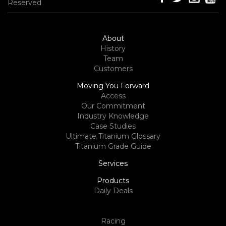
Reserved
About
History
Team
Customers
Moving You Forward
Access
Our Commitment
Industry Knowledge
Case Studies
Ultimate Titanium Glossary
Titanium Grade Guide
Services
Products
Daily Deals
Racing