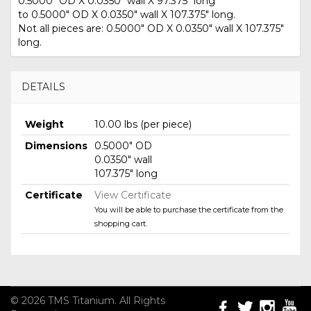
0.5000" OD X 0.0350" wall X 97.375" long
to 0.5000" OD X 0.0350" wall X 107.375" long.
Not all pieces are: 0.5000" OD X 0.0350" wall X 107.375"
long.
DETAILS
Weight
10.00 lbs (per piece)
Dimensions
0.5000" OD
0.0350" wall
107.375" long
Certificate
View Certificate
You will be able to purchase the certificate from the
shopping cart.
© 2026 TMS Titanium. All Rights