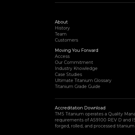
About
History
Team
Customers
Moving You Forward
Access
Our Commitment
Industry Knowledge
Case Studies
Ultimate Titanium Glossary
Titanium Grade Guide
Accreditation Download
TMS Titanium operates a Quality Ma
requirements of AS9100 REV D and ISO 
forged, rolled, and processed titanium 