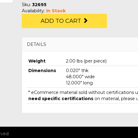
Sku:
32695
Availability:
In Stock
ADD TO CART
DETAILS
Weight
2.00 lbs (per piece)
Dimensions
0.020" thk
48.000" wide
12.000" long
* eCommerce material sold without certifications un
need specific certifications
on material, please 
rved