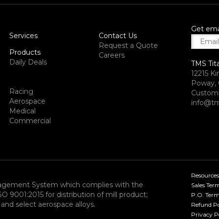
Get ema
Services
Contact Us
Request a Quote
Products
Careers
Daily Deals
TMS Tit
12215 Ki
Poway, 
Racing
Custome
Aerospace
info@tm
Medical
Commercial
Resources
nagement System which complies with the
Sales Ter
9001:2015 for distribution of mill product;
P.O. Term
and select aerospace alloys.​
Refund Po
Privacy P