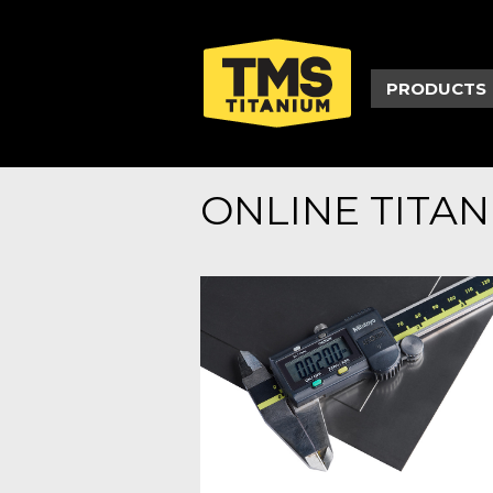
PRODUCTS
ONLINE TITA