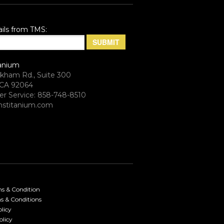
ils from TMS:
anium
rkham Rd., Suite 300
CA 92064
r Service: 858-748-8510
stitanium.com
ms & Condition
s & Conditions
licy
olicy