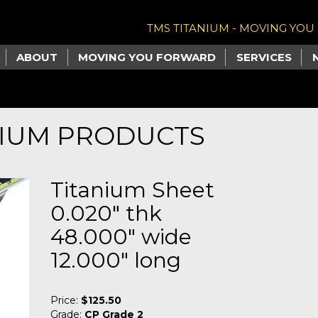
TMS TITANIUM - MOVING YO
ABOUT
MOVING YOU FORWARD
SERVICES
NIUM PRODUCTS
Titanium Sheet
0.020" thk
48.000" wide
12.000" long
Price:
$125.50
Grade:
CP Grade 2