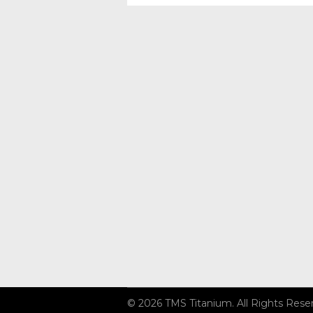
© 2026 TMS Titanium. All Rights Rese