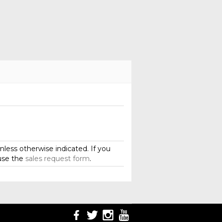
less otherwise indicated. If you
use the
sales request form
.