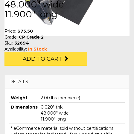
48.000" wide
11.900" long
Price:
$75.50
Grade:
CP Grade 2
Sku:
32694
Availability:
In Stock
ADD TO CART
DETAILS
Weight
2.00 lbs (per piece)
Dimensions
0.020" thk
48.000" wide
11.900" long
* eCommerce material sold without certifications