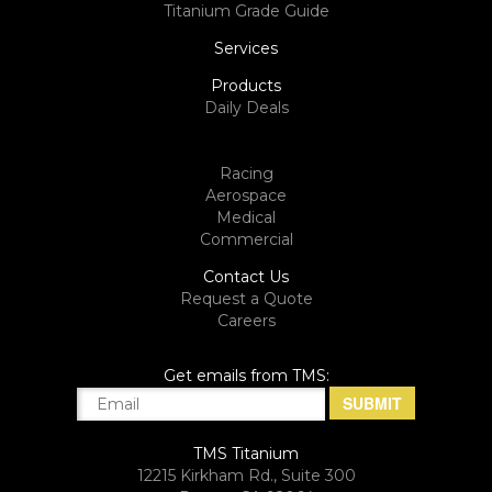
Titanium Grade Guide
Services
Products
Daily Deals
Racing
Aerospace
Medical
Commercial
Contact Us
Request a Quote
Careers
Get emails from TMS:
TMS Titanium
12215 Kirkham Rd., Suite 300