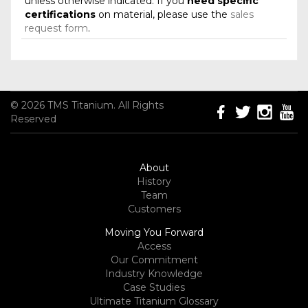
unless otherwise indicated. If you
need specific
certifications
on material, please use the
sales
request form
.
© 2026 TMS Titanium. All Rights
Reserved
About
History
Team
Customers
Moving You Forward
Access
Our Commitment
Industry Knowledge
Case Studies
Ultimate Titanium Glossary