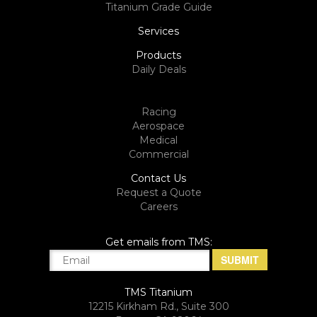
Titanium Grade Guide
Services
Products
Daily Deals
Racing
Aerospace
Medical
Commercial
Contact Us
Request a Quote
Careers
Get emails from TMS:
TMS Titanium
12215 Kirkham Rd., Suite 300