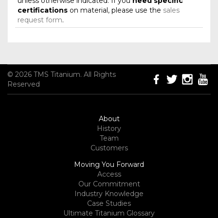
unless otherwise indicated. If you
need specific
certifications
on material, please use the
sales
request form
.
© 2026 TMS Titanium. All Rights
Reserved
About
History
Team
Customers
Moving You Forward
Access
Our Commitment
Industry Knowledge
Case Studies
Ultimate Titanium Glossary