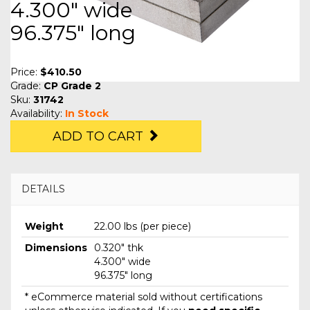
4.300" wide
96.375" long
Price:
$410.50
Grade:
CP Grade 2
Sku:
31742
Availability:
In Stock
ADD TO CART
DETAILS
Weight
22.00 lbs (per piece)
Dimensions
0.320" thk
4.300" wide
96.375" long
* eCommerce material sold without certifications