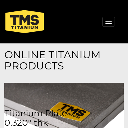
Toggle
navigati
ONLINE TITANIUM
PRODUCTS
Titanium Plate
0.320" thk