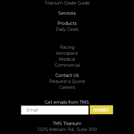
Titanium Grade Guide
Services
Products
Daily Deals
Racing
Aerospace
Medical
Commercial
Contact Us
Request a Quote
Careers
Get emails from TMS:
TMS Titanium
12215 Kirkham Rd., Suite 300