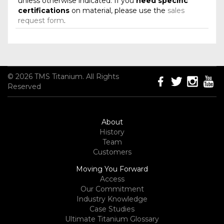
unless otherwise indicated. If you
need specific
certifications
on material, please use the
sales
request form
.
© 2026 TMS Titanium. All Rights
Reserved
About
History
Team
Customers
Moving You Forward
Access
Our Commitment
Industry Knowledge
Case Studies
Ultimate Titanium Glossary