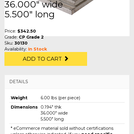
36.000" wide
5.500" long
Price:
$342.50
Grade:
CP Grade 2
Sku:
30130
Availability:
In Stock
ADD TO CART
DETAILS
Weight
6.00 lbs (per piece)
Dimensions
0.194" thk
36.000" wide
5.500" long
* eCommerce material sold without certifications