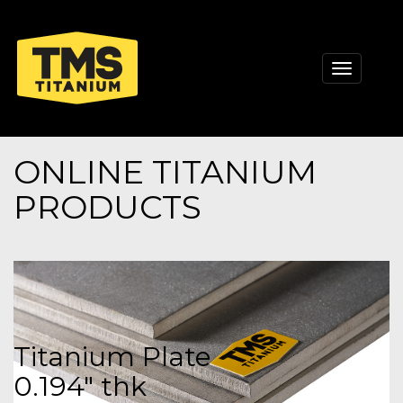
Toggle
navigati
ONLINE TITANIUM
PRODUCTS
Titanium Plate
0.194" thk