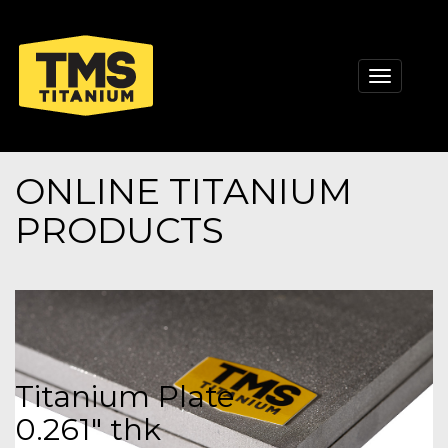
Toggle
navigati
ONLINE TITANIUM
PRODUCTS
Titanium Plate
0.261" thk