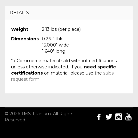
DETAILS
Weight
2.13 lbs (per piece)
Dimensions
0.261" thk
15.000" wide
1.640" long
* eCommerce material sold without certifications
unless otherwise indicated. If you
need specific
certifications
on material, please use the
sales
request form
.
© 2026 TMS Titanium. All Rights
Reserved