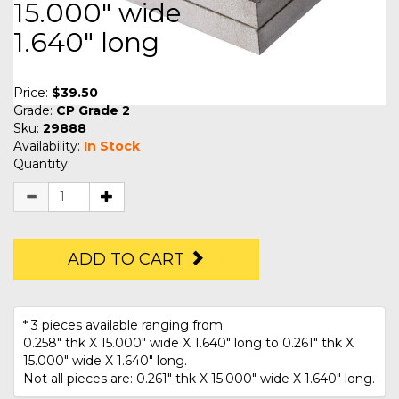
15.000" wide
1.640" long
Price:
$39.50
Grade:
CP Grade 2
Sku:
29888
Availability:
In Stock
Quantity:
ADD TO CART
* 3 pieces available ranging from:
0.258" thk X 15.000" wide X 1.640" long to 0.261" thk X
15.000" wide X 1.640" long.
Not all pieces are: 0.261" thk X 15.000" wide X 1.640" long.