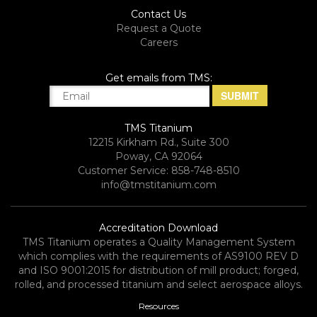
Contact Us
Request a Quote
Careers
Get emails from TMS:
TMS Titanium
12215 Kirkham Rd., Suite 300
Poway, CA 92064
Customer Service: 858-748-8510
info@tmstitanium.com
Accreditation Download
TMS Titanium operates a Quality Management System
which complies with the requirements of AS9100 REV D
and ISO 9001:2015 for distribution of mill product; forged,
rolled, and processed titanium and select aerospace alloys.​
Resources