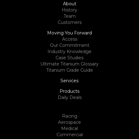
About
History
Team
Customers
Moving You Forward
Access
Our Commitment
Industry Knowledge
Case Studies
Ultimate Titanium Glossary
Titanium Grade Guide
Services
Products
Daily Deals
Racing
Aerospace
Medical
Commercial