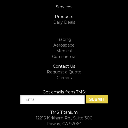
Services
Products
Daily Deals
Racing
Aerospace
Medical
Commercial
Contact Us
Request a Quote
Careers
Get emails from TMS:
TMS Titanium
12215 Kirkham Rd., Suite 300
Poway, CA 92064