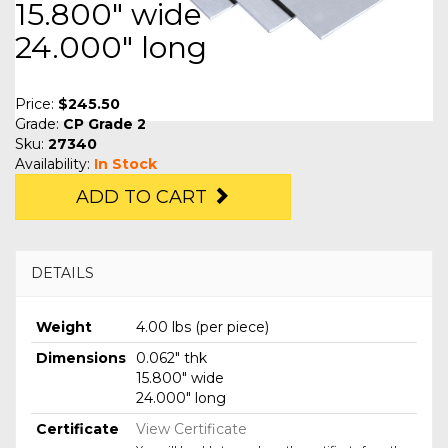
15.800" wide
24.000" long
Price:
$245.50
Grade:
CP Grade 2
Sku:
27340
Availability:
In Stock
ADD TO CART
DETAILS
Weight
4.00 lbs (per piece)
Dimensions
0.062" thk
15.800" wide
24.000" long
Certificate
View Certificate