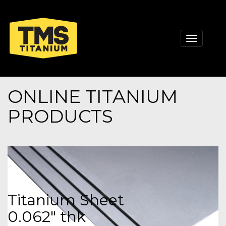
Toggle
navigati
ONLINE TITANIUM
PRODUCTS
Titanium Sheet
0.062" thk