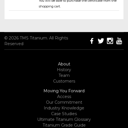
You will be able to purchase the certificate from the
shopping cart.
© 2026 TMS Titanium. All Rights
Reserved
About
History
Team
Customers
Moving You Forward
Access
Our Commitment
Industry Knowledge
Case Studies
Ultimate Titanium Glossary
Titanium Grade Guide