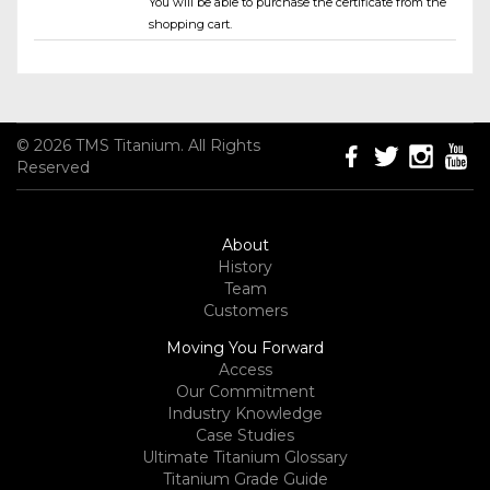
You will be able to purchase the certificate from the
shopping cart.
© 2026 TMS Titanium. All Rights
Reserved
About
History
Team
Customers
Moving You Forward
Access
Our Commitment
Industry Knowledge
Case Studies
Ultimate Titanium Glossary
Titanium Grade Guide