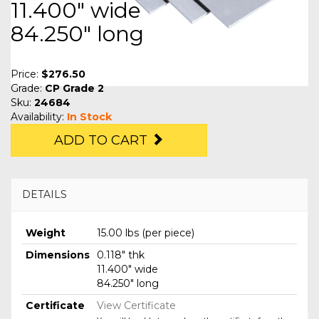
11.400" wide
84.250" long
Price:
$276.50
Grade:
CP Grade 2
Sku:
24684
Availability:
In Stock
ADD TO CART
DETAILS
Weight
15.00 lbs (per piece)
Dimensions
0.118" thk
11.400" wide
84.250" long
Certificate
View Certificate