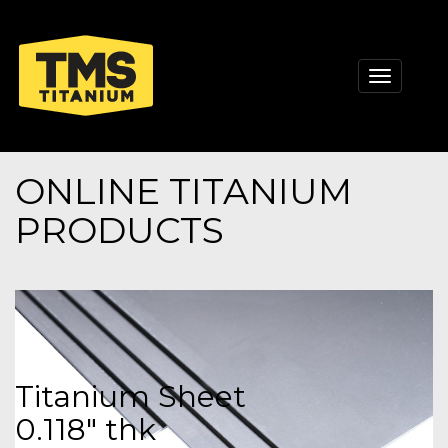
Toggle
navigati
ONLINE TITANIUM
PRODUCTS
Titanium Sheet
0.118" thk