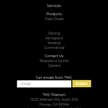
Services
Products
Daily Deals
Racing
Aerospace
Medical
Commercial
Contact Us
Request a Quote
Careers
Get emails from TMS:
TMS Titanium
12215 Kirkham Rd., Suite 300
Poway, CA 92064