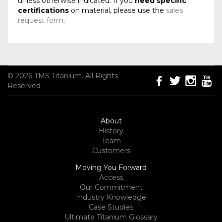
unless otherwise indicated. If you
need specific
certifications
on material, please use the
sales
request form
.
© 2026 TMS Titanium. All Rights
Reserved
About
History
Team
Customers
Moving You Forward
Access
Our Commitment
Industry Knowledge
Case Studies
Ultimate Titanium Glossary