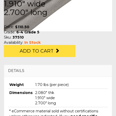
1.910" wide
2.700" long
Price:
$110.50
Grade:
6-4 Grade 5
Sku:
37510
Availability:
In Stock
ADD TO CART
DETAILS
Weight
1.70 lbs (per piece)
Dimensions
2.080" thk
1.910" wide
2.700" long
* eCommerce material sold without certifications