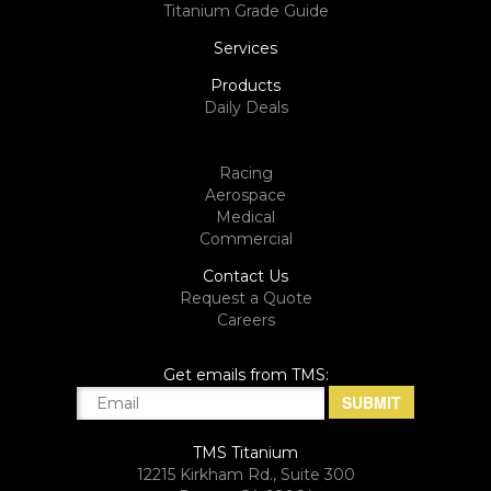
Titanium Grade Guide
Services
Products
Daily Deals
Racing
Aerospace
Medical
Commercial
Contact Us
Request a Quote
Careers
Get emails from TMS:
TMS Titanium
12215 Kirkham Rd., Suite 300