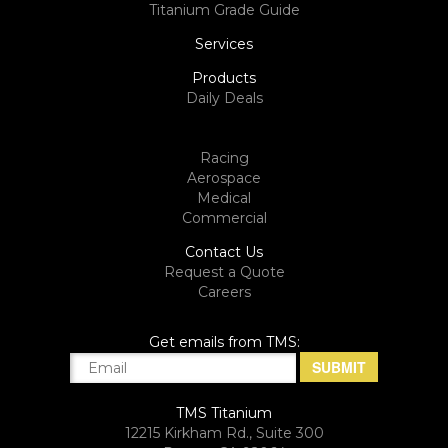
Titanium Grade Guide
Services
Products
Daily Deals
Racing
Aerospace
Medical
Commercial
Contact Us
Request a Quote
Careers
Get emails from TMS:
TMS Titanium
12215 Kirkham Rd., Suite 300