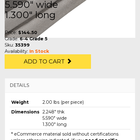
5.590" wide
1.300" long
Price:
$144.50
Grade:
6-4 Grade 5
Sku:
35399
Availability:
In Stock
ADD TO CART
DETAILS
Weight
2.00 lbs (per piece)
Dimensions
2.248" thk
5.590" wide
1.300" long
* eCommerce material sold without certifications