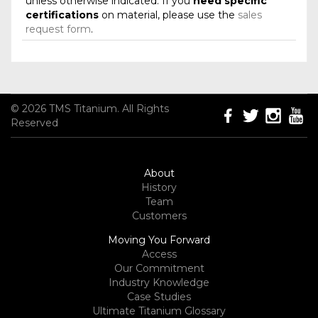
unless otherwise indicated. If you
need specific
certifications
on material, please use the
sales
request form
.
© 2026 TMS Titanium. All Rights
Reserved
About
History
Team
Customers
Moving You Forward
Access
Our Commitment
Industry Knowledge
Case Studies
Ultimate Titanium Glossary