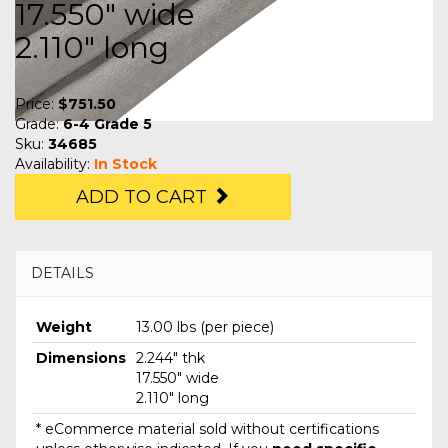
17.550" wide
2.110" long
Price:
$751.50
Grade:
6-4 Grade 5
Sku:
34685
Availability:
In Stock
ADD TO CART
DETAILS
Weight
13.00 lbs (per piece)
Dimensions
2.244" thk
17.550" wide
2.110" long
* eCommerce material sold without certifications