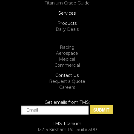
Titanium Grade Guide
Services
Products
Daily Deals
Racing
Aerospace
Medical
Commercial
Contact Us
Request a Quote
Careers
Get emails from TMS:
TMS Titanium
12215 Kirkham Rd., Suite 300