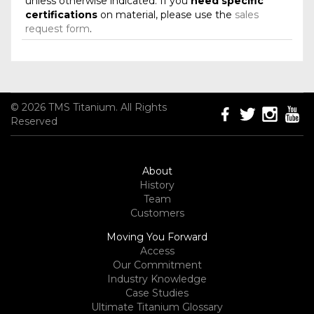
unless otherwise indicated. If you
need specific
certifications
on material, please use the
sales
request form
.
© 2026 TMS Titanium. All Rights
Reserved
About
History
Team
Customers
Moving You Forward
Access
Our Commitment
Industry Knowledge
Case Studies
Ultimate Titanium Glossary