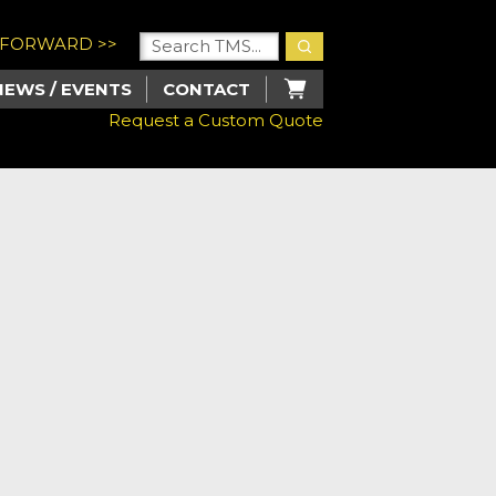
U FORWARD >>
NEWS / EVENTS
CONTACT
Request a Custom Quote