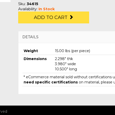
Sku:
34615
Availability:
In Stock
ADD TO CART
DETAILS
Weight
15.00 lbs (per piece)
Dimensions
2.298" thk
3.980" wide
10.500" long
* eCommerce material sold without certifications un
need specific certifications
on material, please 
rved