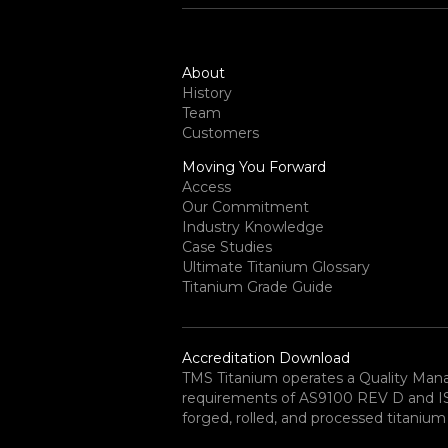
About
History
Team
Customers
Moving You Forward
Access
Our Commitment
Industry Knowledge
Case Studies
Ultimate Titanium Glossary
Titanium Grade Guide
Accreditation Download
TMS Titanium operates a Quality Ma
requirements of AS9100 REV D and ISO 
forged, rolled, and processed titanium 