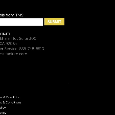
ils from TMS:
anium
rkham Rd., Suite 300
CA 92064
r Service: 858-748-8510
stitanium.com
ms & Condition
s & Conditions
licy
olicy