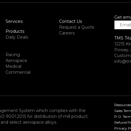
Get ema
Services
Contact Us
Request a Quote
Products
Careers
Daily Deals
TMS Tit
12215 Ki
Poway, 
Racing
Custome
Aerospace
info@tm
Medical
Commercial
Resources
nagement System which complies with the
Sales Ter
9001:2015 for distribution of mill product;
P.O. Term
and select aerospace alloys.​
Refund Po
Privacy P