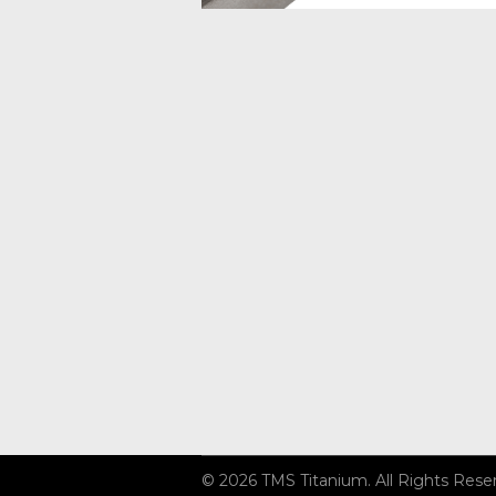
© 2026 TMS Titanium. All Rights Rese