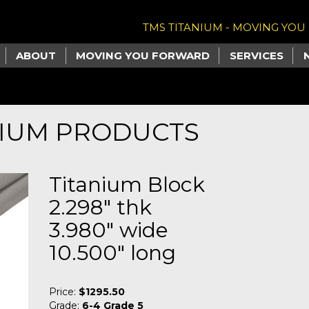
TMS TITANIUM - MOVING YO
ABOUT
MOVING YOU FORWARD
SERVICES
NIUM PRODUCTS
Titanium Block
2.298" thk
3.980" wide
10.500" long
Price:
$1295.50
Grade:
6-4 Grade 5