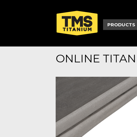
PRODUCTS
ONLINE TITA