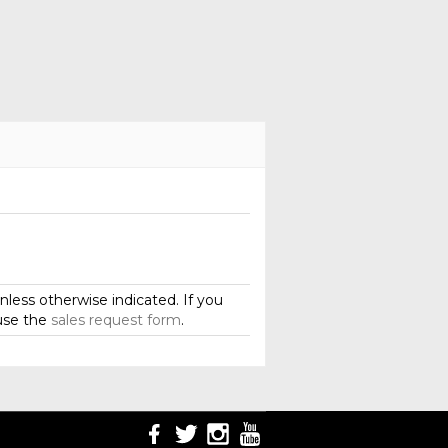
less otherwise indicated. If you
use the
sales request form
.