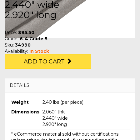
2.440" wide
2.920" long
Price:
$95.50
Grade:
6-4 Grade 5
Sku:
34990
Availability:
In Stock
ADD TO CART
DETAILS
Weight
2.40 lbs (per piece)
Dimensions
2.060" thk
2.440" wide
2.920" long
* eCommerce material sold without certifications