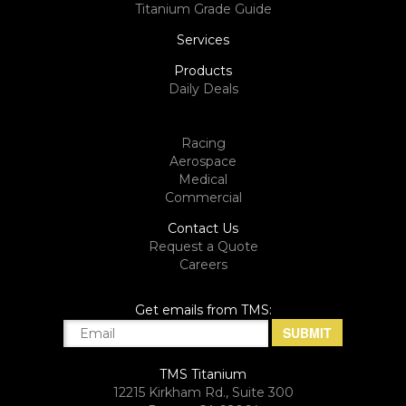
Titanium Grade Guide
Services
Products
Daily Deals
Racing
Aerospace
Medical
Commercial
Contact Us
Request a Quote
Careers
Get emails from TMS:
TMS Titanium
12215 Kirkham Rd., Suite 300