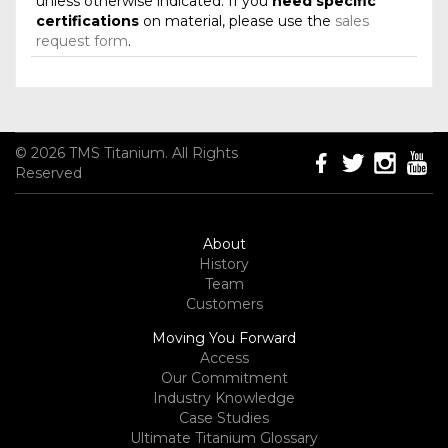
unless otherwise indicated. If you
need specific
certifications
on material, please use the
sales
request form
.
© 2026 TMS Titanium. All Rights
Reserved
About
History
Team
Customers
Moving You Forward
Access
Our Commitment
Industry Knowledge
Case Studies
Ultimate Titanium Glossary