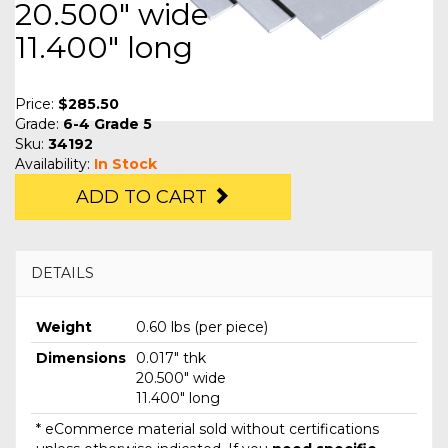
20.500" wide
11.400" long
Price:
$285.50
Grade:
6-4 Grade 5
Sku:
34192
Availability:
In Stock
ADD TO CART
DETAILS
Weight
0.60 lbs (per piece)
Dimensions
0.017" thk
20.500" wide
11.400" long
* eCommerce material sold without certifications