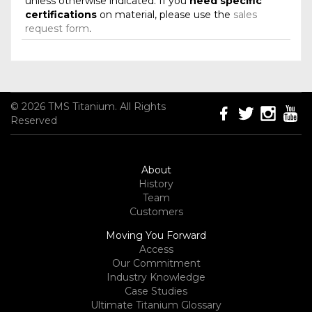
unless otherwise indicated. If you
need specific
certifications
on material, please use the
sales
request form
.
© 2026 TMS Titanium. All Rights
Reserved
About
History
Team
Customers
Moving You Forward
Access
Our Commitment
Industry Knowledge
Case Studies
Ultimate Titanium Glossary