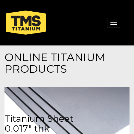
Toggle
navigati
ONLINE TITANIUM
PRODUCTS
Titanium Sheet
0.017" thk