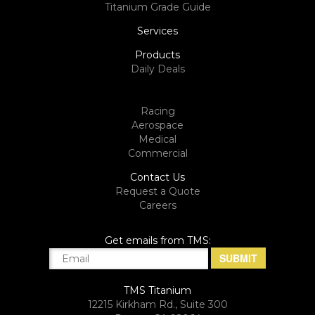
Titanium Grade Guide
Services
Products
Daily Deals
Racing
Aerospace
Medical
Commercial
Contact Us
Request a Quote
Careers
Get emails from TMS:
TMS Titanium
12215 Kirkham Rd., Suite 300