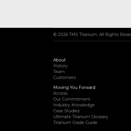
© 2026 TMS Titanium. All Rights Rese
About
History
Team
Customers
Moving You Forward
Access
Our Commitment
Industry Knowledge
Case Studies
Ultimate Titanium Glossary
Titanium Grade Guide