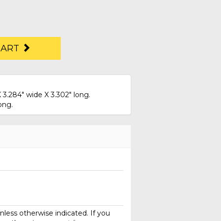
CART
 3.284" wide X 3.302" long.
ong.
less otherwise indicated. If you