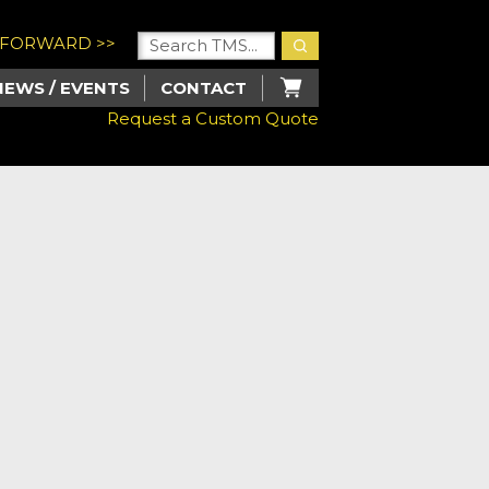
U FORWARD >>
NEWS / EVENTS
CONTACT
Request a Custom Quote