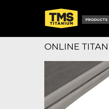
PRODUCTS
ONLINE TITA