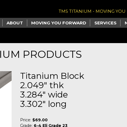
TMS TITANIUM - MOVING YO
ABOUT
MOVING YOU FORWARD
SERVICES
NIUM PRODUCTS
Titanium Block
2.049" thk
3.284" wide
3.302" long
Price:
$69.00
Grade:
6-4 Eli Grade 23