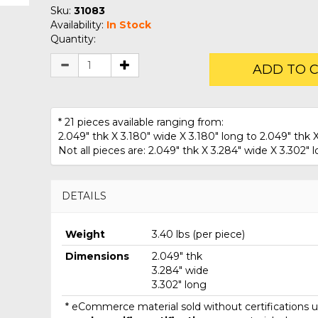
Sku:
31083
Availability:
In Stock
Quantity:
ADD TO 
* 21 pieces available ranging from:
2.049" thk X 3.180" wide X 3.180" long to 2.049" thk X
Not all pieces are: 2.049" thk X 3.284" wide X 3.302" l
DETAILS
Weight
3.40 lbs (per piece)
Dimensions
2.049" thk
3.284" wide
3.302" long
* eCommerce material sold without certifications un