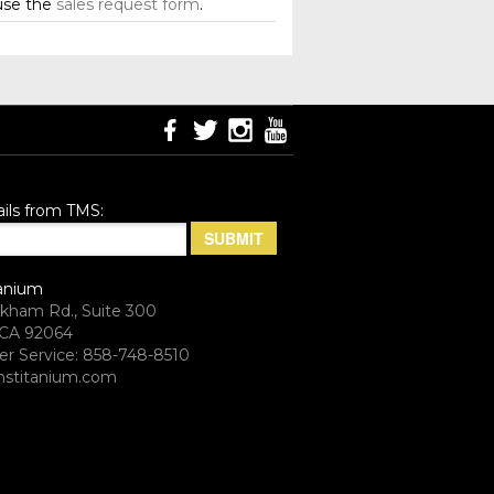
use the
sales request form
.
ils from TMS:
anium
rkham Rd., Suite 300
CA 92064
r Service: 858-748-8510
stitanium.com