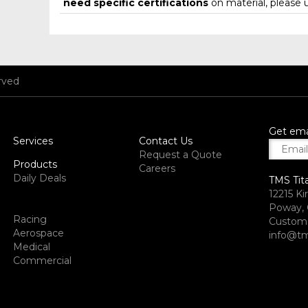
need specific certifications
on material, please 
rved
Get ema
Services
Contact Us
Request a Quote
Products
Careers
Daily Deals
TMS Tit
12215 Ki
Poway, 
Racing
Custome
Aerospace
info@tm
Medical
Commercial