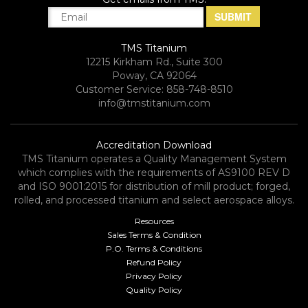
TMS Titanium
12215 Kirkham Rd., Suite 300
Poway, CA 92064
Customer Service: 858-748-8510
info@tmstitanium.com
Accreditation Download
TMS Titanium operates a Quality Management System
which complies with the requirements of AS9100 REV D
and ISO 9001:2015 for distribution of mill product; forged,
rolled, and processed titanium and select aerospace alloys.​
Resources
Sales Terms & Condition
P.O. Terms & Conditions
Refund Policy
Privacy Policy
Quality Policy