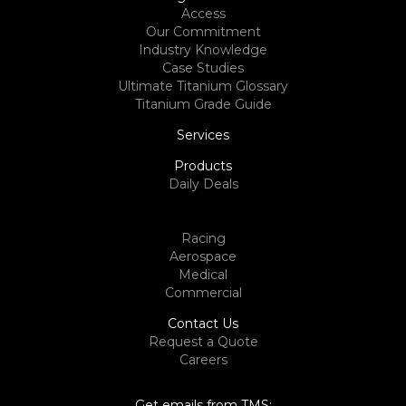
Access
Our Commitment
Industry Knowledge
Case Studies
Ultimate Titanium Glossary
Titanium Grade Guide
Services
Products
Daily Deals
Racing
Aerospace
Medical
Commercial
Contact Us
Request a Quote
Careers
Get emails from TMS: