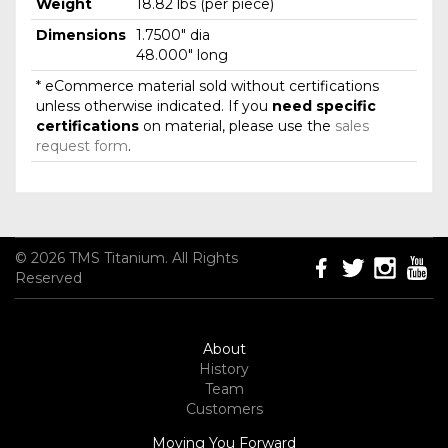
Weight
18.82 lbs (per piece)
Dimensions
1.7500" dia
48.000" long
* eCommerce material sold without certifications
unless otherwise indicated. If you
need specific
certifications
on material, please use the
sales
request form
.
© 2026 TMS Titanium. All Rights
Reserved
About
History
Team
Customers
Moving You Forward