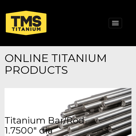
Toggle
navigati
ONLINE TITANIUM
PRODUCTS
Titanium Bar/Rod
1.7500" dia