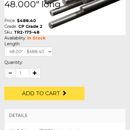
48.000" long
Price:
$488.40
Grade:
CP Grade 2
Sku:
TR2-175-48
Availability:
In Stock
Length:
Quantity:
ADD TO CART
DETAILS