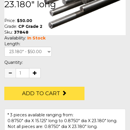
23.180" long
Price:
$50.00
Grade:
CP Grade 2
Sku:
37848
Availability:
In Stock
Length:
Quantity:
ADD TO CART
* 3 pieces available ranging from:
0.8750" dia X 15.125" long to 0.8750" dia X 23.180" long.
Not all pieces are: 0.8750" dia X 23.180" long.