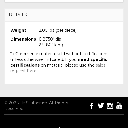
DETAILS
Weight
2.00 lbs (per piece)
Dimensions
0.8750" dia
23.180" long
* eCommerce material sold without certifications
unless otherwise indicated. If you
need specific
certifications
on material, please use the
sales
request form
.
© 2026 TMS Titanium. All Rights
Reserved