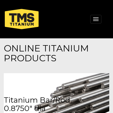
Toggle
navigati
ONLINE TITANIUM
PRODUCTS
Titanium Bar/Rod
0.8750" dia