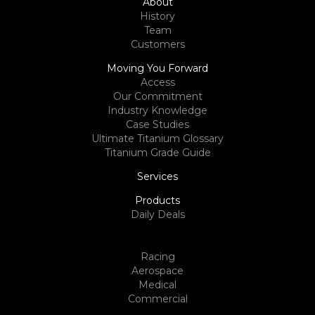
About
History
Team
Customers
Moving You Forward
Access
Our Commitment
Industry Knowledge
Case Studies
Ultimate Titanium Glossary
Titanium Grade Guide
Services
Products
Daily Deals
Racing
Aerospace
Medical
Commercial