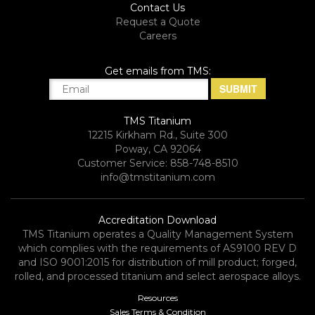
Contact Us
Request a Quote
Careers
Get emails from TMS:
TMS Titanium
12215 Kirkham Rd., Suite 300
Poway, CA 92064
Customer Service: 858-748-8510
info@tmstitanium.com
Accreditation Download
TMS Titanium operates a Quality Management System
which complies with the requirements of AS9100 REV D
and ISO 9001:2015 for distribution of mill product; forged,
rolled, and processed titanium and select aerospace alloys.​
Resources
Sales Terms & Condition