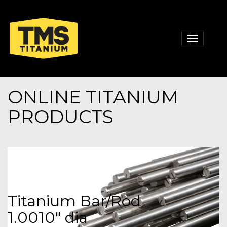
Toggle
navigati
ONLINE TITANIUM
PRODUCTS
Titanium Bar/Rod
1.0010" dia