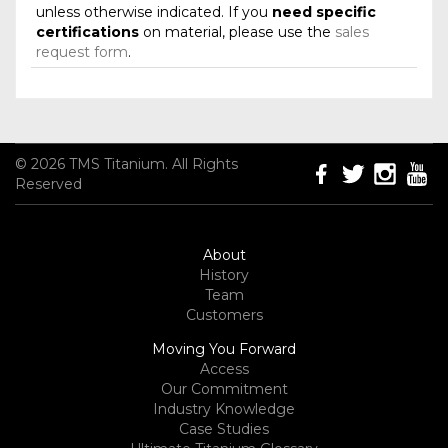
unless otherwise indicated. If you
need specific
certifications
on material, please use the
sales
request form
.
© 2026 TMS Titanium. All Rights
Reserved
About
History
Team
Customers
Moving You Forward
Access
Our Commitment
Industry Knowledge
Case Studies