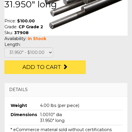
31.950" long
Price:
$100.00
Grade:
CP Grade 2
Sku:
37908
Availability:
In Stock
Length:
ADD TO CART
DETAILS
Weight
4.00 lbs (per piece)
Dimensions
1.0010" dia
31.950" long
* eCommerce material sold without certifications