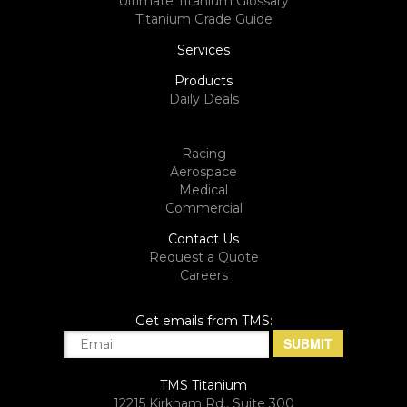
Ultimate Titanium Glossary
Titanium Grade Guide
Services
Products
Daily Deals
Racing
Aerospace
Medical
Commercial
Contact Us
Request a Quote
Careers
Get emails from TMS:
TMS Titanium
12215 Kirkham Rd., Suite 300