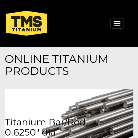
Toggle
navigati
ONLINE TITANIUM
PRODUCTS
Titanium Bar/Rod
0.6250" dia