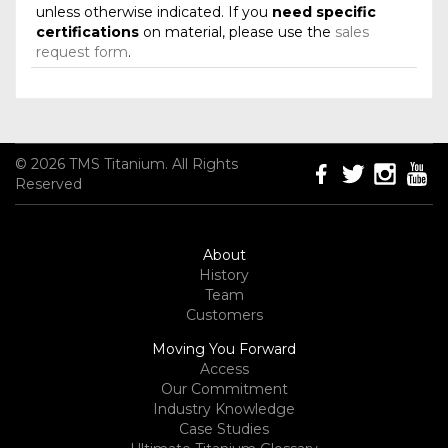
unless otherwise indicated. If you
need specific
certifications
on material, please use the
sales
request form
.
© 2026 TMS Titanium. All Rights
Reserved
About
History
Team
Customers
Moving You Forward
Access
Our Commitment
Industry Knowledge
Case Studies