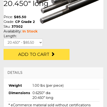
20.450" long
Price:
$85.50
Grade:
CP Grade 2
Sku:
37502
Availability:
In Stock
Length:
ADD TO CART
DETAILS
Weight
1.00 lbs (per piece)
Dimensions
0.6250" dia
20.450" long
* eCommerce material sold without certifications