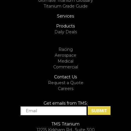
Ultimate Titanium Glossary
Titanium Grade Guide
Services
Products
Daily Deals
Racing
Aerospace
Medical
Commercial
Contact Us
Request a Quote
Careers
Get emails from TMS:
TMS Titanium
12215 Kirkham Rd., Suite 300