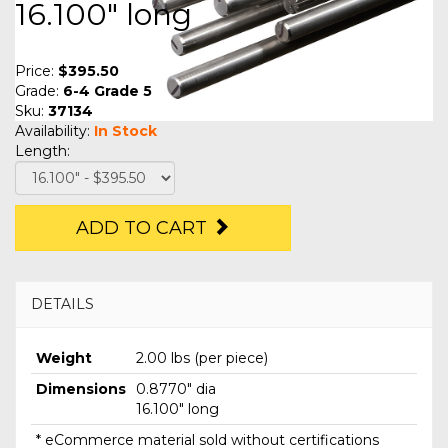
16.100" long
Price:
$395.50
Grade:
6-4 Grade 5
Sku:
37134
Availability:
In Stock
Length:
ADD TO CART
DETAILS
Weight
2.00 lbs (per piece)
Dimensions
0.8770" dia
16.100" long
* eCommerce material sold without certifications