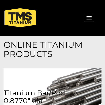
Toggle
navigati
ONLINE TITANIUM
PRODUCTS
Titanium Bar/Rod
0.8770" dia