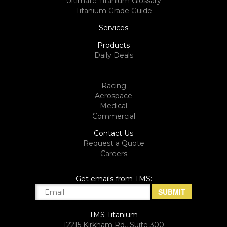
Ultimate Titanium Glossary
Titanium Grade Guide
Services
Products
Daily Deals
Racing
Aerospace
Medical
Commercial
Contact Us
Request a Quote
Careers
Get emails from TMS:
TMS Titanium
12215 Kirkham Rd., Suite 300