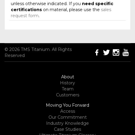
unless otherwise indicated. If you
need specific
certifications
on material, please use the
sales
request form
.
© 2026 TMS Titanium. All Rights
Reserved
About
History
Team
Customers
Moving You Forward
Access
Our Commitment
Industry Knowledge
Case Studies