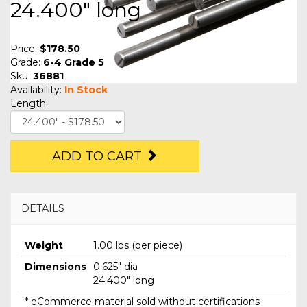
24.400" long
Price:
$178.50
Grade:
6-4 Grade 5
Sku:
36881
Availability:
In Stock
Length:
ADD TO CART
DETAILS
Weight
1.00 lbs (per piece)
Dimensions
0.625" dia
24.400" long
* eCommerce material sold without certifications