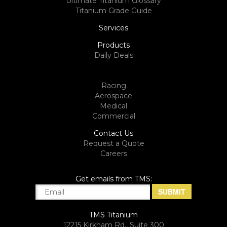
Ultimate Titanium Glossary
Titanium Grade Guide
Services
Products
Daily Deals
Racing
Aerospace
Medical
Commercial
Contact Us
Request a Quote
Careers
Get emails from TMS:
TMS Titanium
12215 Kirkham Rd., Suite 300