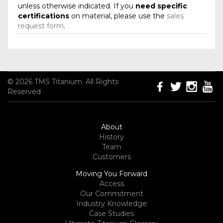
unless otherwise indicated. If you
need specific
certifications
on material, please use the
sales
request form
.
© 2026 TMS Titanium. All Rights
Reserved
About
History
Team
Customers
Moving You Forward
Access
Our Commitment
Industry Knowledge
Case Studies