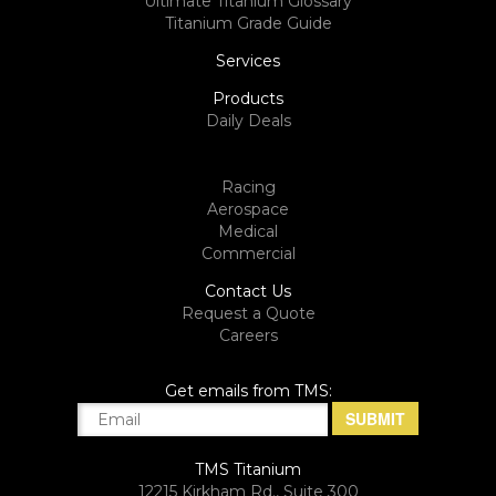
Ultimate Titanium Glossary
Titanium Grade Guide
Services
Products
Daily Deals
Racing
Aerospace
Medical
Commercial
Contact Us
Request a Quote
Careers
Get emails from TMS:
TMS Titanium
12215 Kirkham Rd., Suite 300