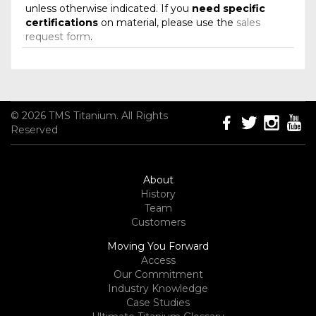
unless otherwise indicated. If you
need specific
certifications
on material, please use the
sales
request form
.
© 2026 TMS Titanium. All Rights
Reserved
About
History
Team
Customers
Moving You Forward
Access
Our Commitment
Industry Knowledge
Case Studies