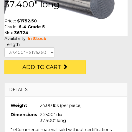
37.400" long
Price:
$1752.50
Grade:
6-4 Grade 5
Sku:
36724
Availability:
In Stock
Length:
ADD TO CART
DETAILS
Weight
24.00 lbs (per piece)
Dimensions
2.2500" dia
37.400" long
* eCommerce material sold without certifications