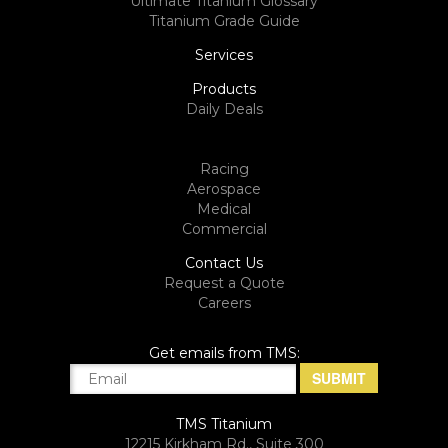
Ultimate Titanium Glossary
Titanium Grade Guide
Services
Products
Daily Deals
Racing
Aerospace
Medical
Commercial
Contact Us
Request a Quote
Careers
Get emails from TMS:
TMS Titanium
12215 Kirkham Rd., Suite 300