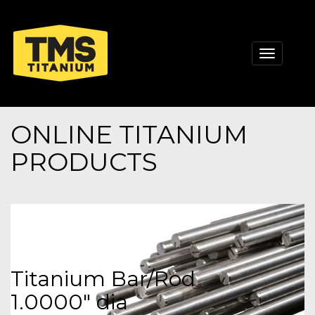
Toggle
navigati
ONLINE TITANIUM
PRODUCTS
Titanium Bar/Rod
1.0000" dia