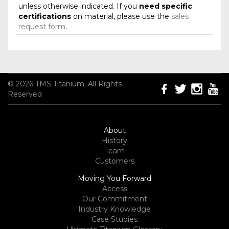
unless otherwise indicated. If you
need specific
certifications
on material, please use the
sales
request form
.
© 2026 TMS Titanium. All Rights
Reserved
About
History
Team
Customers
Moving You Forward
Access
Our Commitment
Industry Knowledge
Case Studies