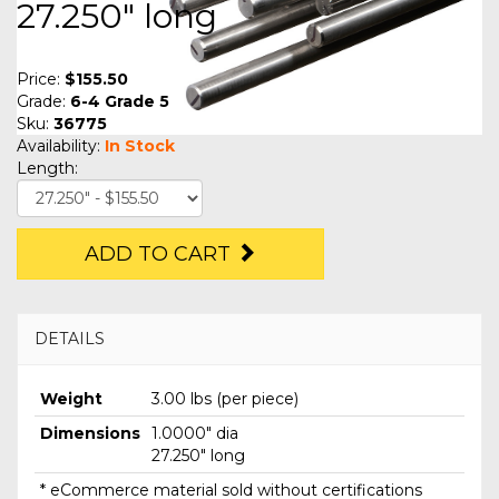
27.250" long
Price:
$155.50
Grade:
6-4 Grade 5
Sku:
36775
Availability:
In Stock
Length:
ADD TO CART
DETAILS
Weight
3.00 lbs (per piece)
Dimensions
1.0000" dia
27.250" long
* eCommerce material sold without certifications