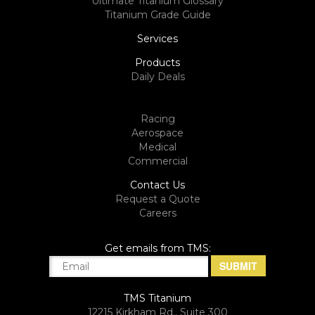
Ultimate Titanium Glossary
Titanium Grade Guide
Services
Products
Daily Deals
Racing
Aerospace
Medical
Commercial
Contact Us
Request a Quote
Careers
Get emails from TMS:
TMS Titanium
12215 Kirkham Rd., Suite 300