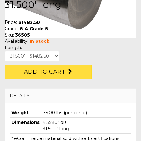
31.500" long
Price:
$1482.50
Grade:
6-4 Grade 5
Sku:
36585
Availability:
In Stock
Length:
ADD TO CART
DETAILS
Weight
75.00 lbs (per piece)
Dimensions
4.3580" dia
31.500" long
* eCommerce material sold without certifications