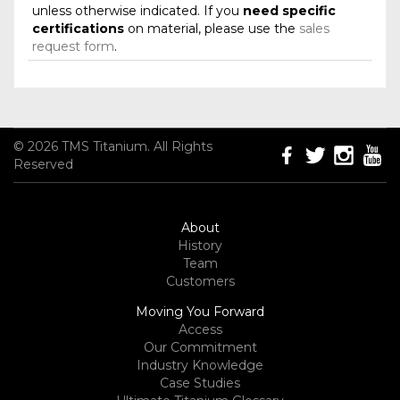
unless otherwise indicated. If you
need specific
certifications
on material, please use the
sales
request form
.
© 2026 TMS Titanium. All Rights
Reserved
About
History
Team
Customers
Moving You Forward
Access
Our Commitment
Industry Knowledge
Case Studies