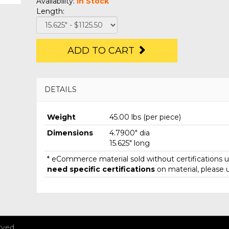
Availability:
In Stock
Length:
ADD TO CART
DETAILS
Weight
45.00 lbs (per piece)
Dimensions
4.7900" dia
15.625" long
* eCommerce material sold without certifications un
need specific certifications
on material, please 
rved