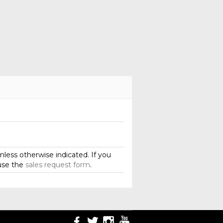
less otherwise indicated. If you
use the
sales request form
.