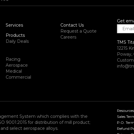
Get ema
Services
Contact Us
Request a Quote
Products
Careers
Daily Deals
TMS Tit
12215 Ki
Poway, 
Racing
Custome
Aerospace
info@tm
Medical
Commercial
Resources
nagement System which complies with the
Sales Ter
9001:2015 for distribution of mill product;
P.O. Term
and select aerospace alloys.​
Refund Po