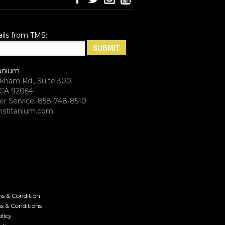
ils from TMS:
anium
rkham Rd., Suite 300
CA 92064
r Service: 858-748-8510
stitanium.com
ms & Condition
s & Conditions
licy