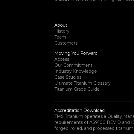
About
History
Team
Customers
Moving You Forward
Access
Our Commitment
Industry Knowledge
Case Studies
Ultimate Titanium Glossary
Titanium Grade Guide
Accreditation Download
TMS Titanium operates a Quality Ma
requirements of AS9100 REV D and ISO 
forged, rolled, and processed titanium 