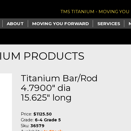
TMS TITANIUM - MOVING YO
ABOUT
MOVING YOU FORWARD
SERVICES
NIUM PRODUCTS
Titanium Bar/Rod
4.7900" dia
15.625" long
Price:
$1125.50
Grade:
6-4 Grade 5
Sku:
36579