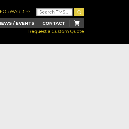
U FORWARD >>
NEWS / EVENTS
CONTACT
Request a Custom Quote