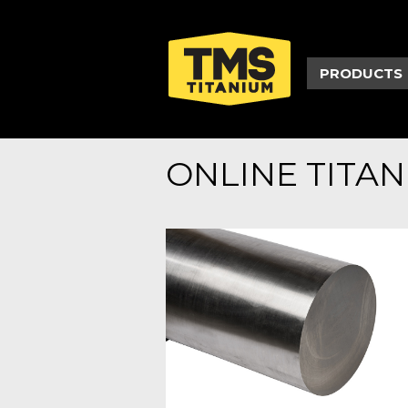
PRODUCTS
ONLINE TITA