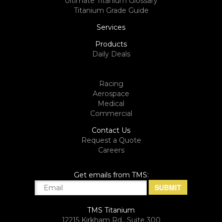
Ultimate Titanium Glossary
Titanium Grade Guide
Services
Products
Daily Deals
Racing
Aerospace
Medical
Commercial
Contact Us
Request a Quote
Careers
Get emails from TMS:
TMS Titanium
12215 Kirkham Rd., Suite 300