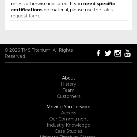
unless otherwise indicated. If you
need specific
certifications
on material, please use the
sales
request form
.
© 2026 TMS Titanium. All Rights
Reserved
About
History
Team
Customers
Moving You Forward
Access
Our Commitment
Industry Knowledge
Case Studies