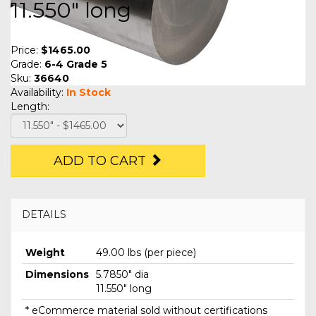
11.550" long
Price:
$1465.00
Grade:
6-4 Grade 5
Sku:
36640
Availability:
In Stock
Length:
ADD TO CART
DETAILS
Weight
49.00 lbs (per piece)
Dimensions
5.7850" dia
11.550" long
* eCommerce material sold without certifications