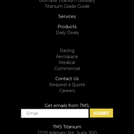
Ultimate Titanium Glossary
Titanium Grade Guide
Services
Products
Daily Deals
Racing
Aerospace
Medical
Commercial
Contact Us
Request a Quote
Careers
Get emails from TMS:
TMS Titanium
12215 Kirkham Rd., Suite 300