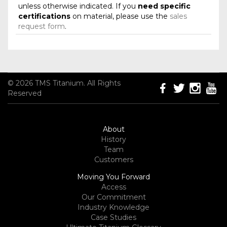
unless otherwise indicated. If you
need specific
certifications
on material, please use the
sales
request form
.
© 2026 TMS Titanium. All Rights
Reserved
About
History
Team
Customers
Moving You Forward
Access
Our Commitment
Industry Knowledge
Case Studies