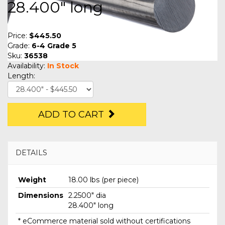
28.400" long
Price:
$445.50
Grade:
6-4 Grade 5
Sku:
36538
Availability:
In Stock
Length:
ADD TO CART
DETAILS
Weight
18.00 lbs (per piece)
Dimensions
2.2500" dia
28.400" long
* eCommerce material sold without certifications