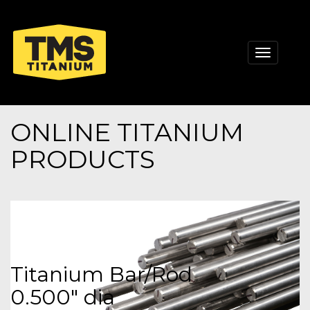
Toggle
navigati
ONLINE TITANIUM
PRODUCTS
Titanium Bar/Rod
0.500" dia