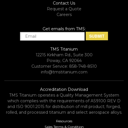
Contact Us
Request a Quote
Careers
Get emails from TMS:
TMS Titanium
12215 Kirkham Rd., Suite 300
Poway, CA 92064
Customer Service: 858-748-8510
info@tmstitanium.com
Accreditation Download
TMS Titanium operates a Quality Management System
which complies with the requirements of AS9100 REV D
and ISO 9001:2015 for distribution of mill product; forged,
rolled, and processed titanium and select aerospace alloys.​
Resources
Sales Terms & Condition