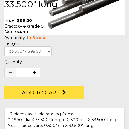
33.500" long
Price:
$99.50
Grade:
6-4 Grade 5
Sku:
36499
Availability:
In Stock
Length:
Quantity:
ADD TO CART
* 2 pieces available ranging from:
0.4990" dia X 33.300" long to 0.500" dia X 33.500" long.
Not all pieces are: 0.500" dia X 33.500" long.