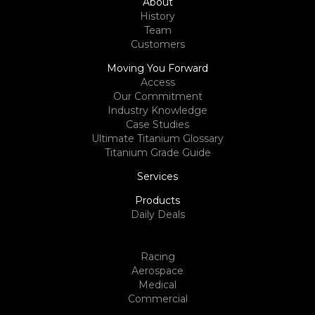
About
History
Team
Customers
Moving You Forward
Access
Our Commitment
Industry Knowledge
Case Studies
Ultimate Titanium Glossary
Titanium Grade Guide
Services
Products
Daily Deals
Racing
Aerospace
Medical
Commercial