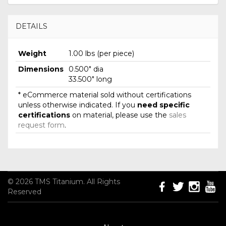
DETAILS
Weight
1.00 lbs (per piece)
Dimensions
0.500" dia
33.500" long
* eCommerce material sold without certifications
unless otherwise indicated. If you
need specific
certifications
on material, please use the
sales
request form
.
© 2026 TMS Titanium. All Rights
Reserved