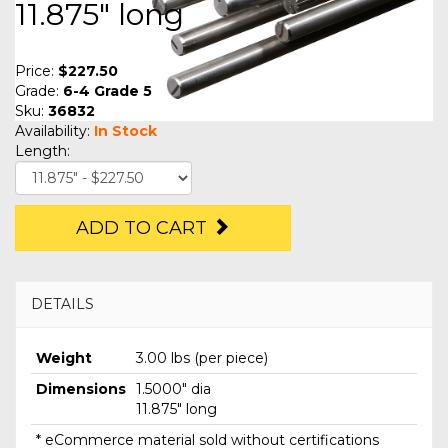
11.875" long
Price:
$227.50
Grade:
6-4 Grade 5
Sku:
36832
Availability:
In Stock
Length:
ADD TO CART
DETAILS
Weight
3.00 lbs (per piece)
Dimensions
1.5000" dia
11.875" long
* eCommerce material sold without certifications