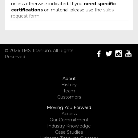
unless otherwise indicated. If you
need specific
certifications
on material, please use the
sales
request form
.
© 2026 TMS Titanium. All Rights
Reserved
About
History
Team
Customers
Moving You Forward
Access
Our Commitment
Industry Knowledge
Case Studies