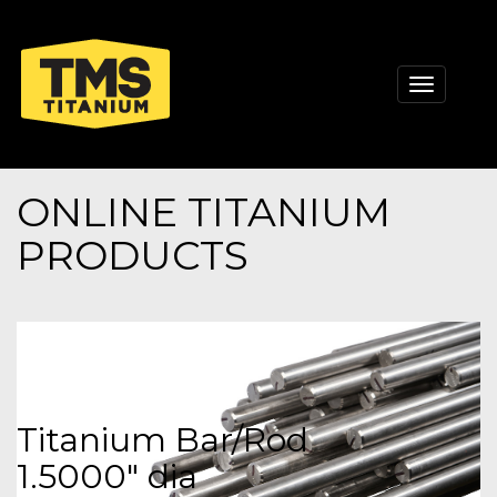
Toggle
navigati
ONLINE TITANIUM
PRODUCTS
Titanium Bar/Rod
1.5000" dia