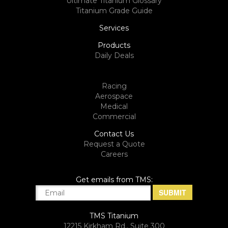
Ultimate Titanium Glossary
Titanium Grade Guide
Services
Products
Daily Deals
Racing
Aerospace
Medical
Commercial
Contact Us
Request a Quote
Careers
Get emails from TMS:
TMS Titanium
12215 Kirkham Rd., Suite 300