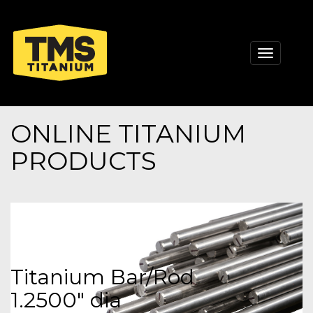
Toggle
navigati
ONLINE TITANIUM
PRODUCTS
Titanium Bar/Rod
1.2500" dia