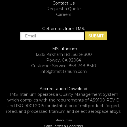
Contact Us
Request a Quote
Careers
Get emails from TMS:
TMS Titanium
12215 Kirkham Rd., Suite 300
Poway, CA 92064
Customer Service: 858-748-8510
info@tmstitanium.com
Accreditation Download
TMS Titanium operates a Quality Management System
which complies with the requirements of AS9100 REV D
and ISO 9001:2015 for distribution of mill product; forged,
rolled, and processed titanium and select aerospace alloys.​
Resources
Sales Terms & Condition