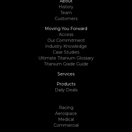
About
History
Team
Customers
Moving You Forward
Access
Our Commitment
Industry Knowledge
Case Studies
Ultimate Titanium Glossary
Titanium Grade Guide
Services
Products
Daily Deals
Racing
Aerospace
Medical
Commercial