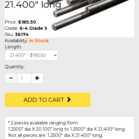
21.400" long
Price:
$185.50
Grade:
6-4 Grade 5
Sku:
36174
Availability:
In Stock
Length:
Quantity:
ADD TO CART
* 2 pieces available ranging from:
1.2500" dia X 20.100" long to 1.2500" dia X 21.400" long.
Not all pieces are: 1.2500" dia X 21.400" long.