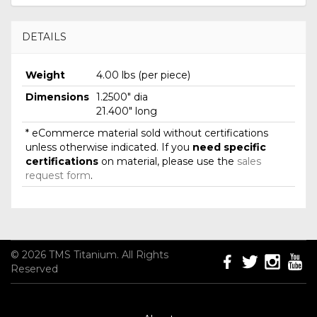
DETAILS
Weight
4.00 lbs (per piece)
Dimensions
1.2500" dia
21.400" long
* eCommerce material sold without certifications
unless otherwise indicated. If you
need specific
certifications
on material, please use the
sales
request form
.
© 2026 TMS Titanium. All Rights
Reserved