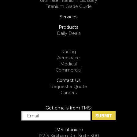
Ultimate Titanium Glossary
Titanium Grade Guide
Services
Products
Daily Deals
Racing
Aerospace
Medical
Commercial
Contact Us
Request a Quote
Careers
Get emails from TMS:
TMS Titanium
12215 Kirkham Rd., Suite 300