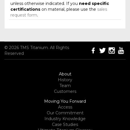
unless otherwise indicated. If you
need specific
certifications
on material, please use the
sales
request form
.
© 2026 TMS Titanium. All Rights
Reserved
About
History
Team
Customers
Moving You Forward
Access
Our Commitment
Industry Knowledge
Case Studies