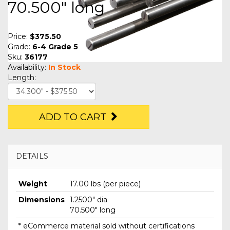
70.500" long
Price:
$375.50
Grade:
6-4 Grade 5
Sku:
36177
Availability:
In Stock
Length:
ADD TO CART
DETAILS
Weight
17.00 lbs (per piece)
Dimensions
1.2500" dia
70.500" long
* eCommerce material sold without certifications