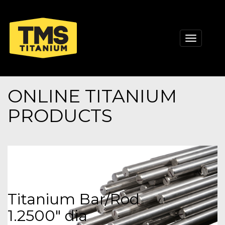
Toggle
navigati
ONLINE TITANIUM
PRODUCTS
Titanium Bar/Rod
1.2500" dia