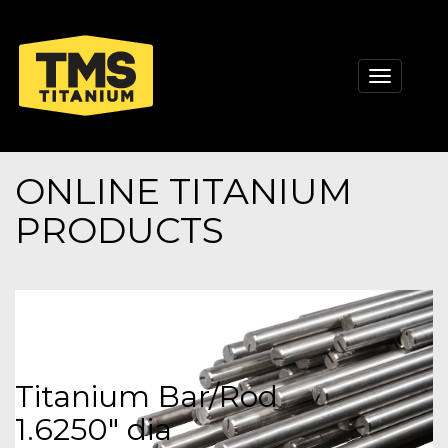
Toggle
navigati
ONLINE TITANIUM
PRODUCTS
Titanium Bar/Rod
1.6250" dia