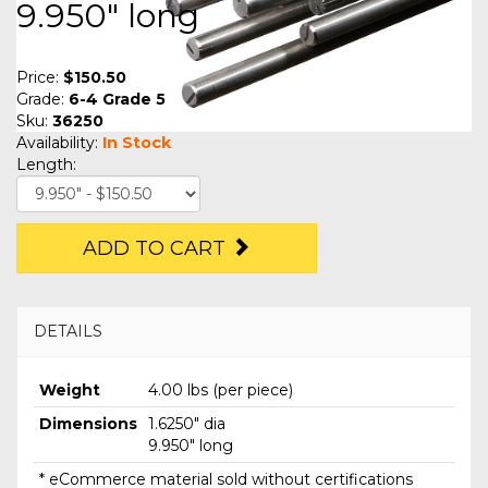
9.950" long
Price:
$150.50
Grade:
6-4 Grade 5
Sku:
36250
Availability:
In Stock
Length:
ADD TO CART
DETAILS
Weight
4.00 lbs (per piece)
Dimensions
1.6250" dia
9.950" long
* eCommerce material sold without certifications